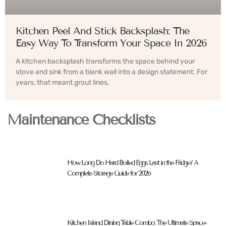
Kitchen Peel And Stick Backsplash: The
Easy Way To Transform Your Space In 2026
A kitchen backsplash transforms the space behind your
stove and sink from a blank wall into a design statement. For
years, that meant grout lines,
Maintenance Checklists
How Long Do Hard Boiled Eggs Last in the Fridge? A
Complete Storage Guide for 2026
Kitchen Island Dining Table Combo: The Ultimate Space-