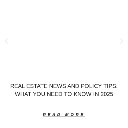
REAL ESTATE NEWS AND POLICY TIPS:
WHAT YOU NEED TO KNOW IN 2025
READ MORE