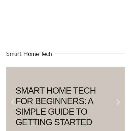
Smart Home Tech
SMART HOME TECH
FOR BEGINNERS: A
SIMPLE GUIDE TO
GETTING STARTED