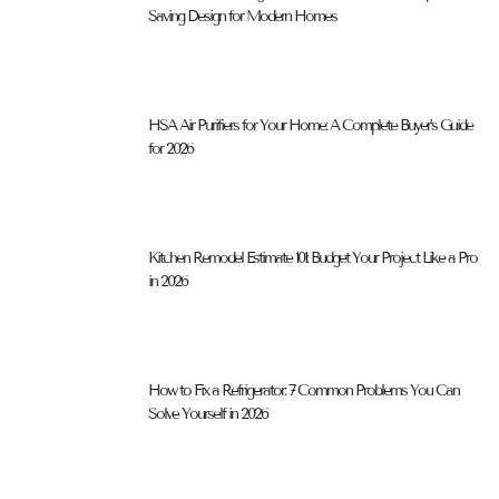
Saving Design for Modern Homes
HSA Air Purifiers for Your Home: A Complete Buyer’s Guide
for 2026
Kitchen Remodel Estimate 101: Budget Your Project Like a Pro
in 2026
How to Fix a Refrigerator: 7 Common Problems You Can
Solve Yourself in 2026