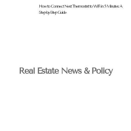
How to Connect Nest Thermostat to WiFi in 5 Minutes: A
Step-by-Step Guide
Real Estate News & Policy