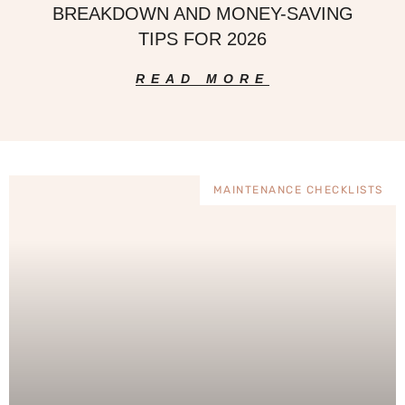
BREAKDOWN AND MONEY-SAVING
TIPS FOR 2026
READ MORE
MAINTENANCE CHECKLISTS