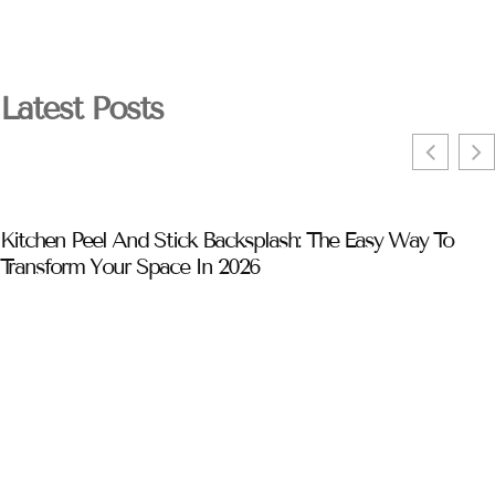
Latest Posts
Kitchen Peel And Stick Backsplash: The Easy Way To
Transform Your Space In 2026