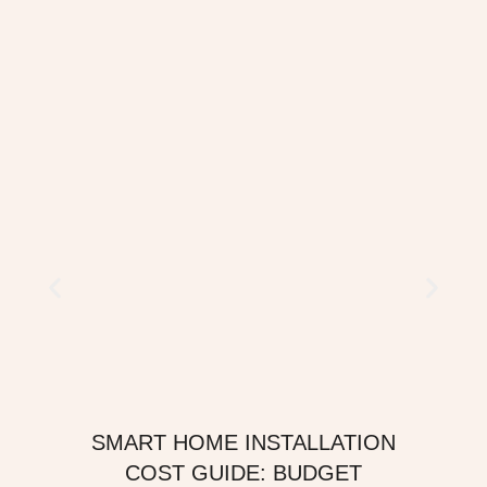
SMART HOME INSTALLATION
COST GUIDE: BUDGET