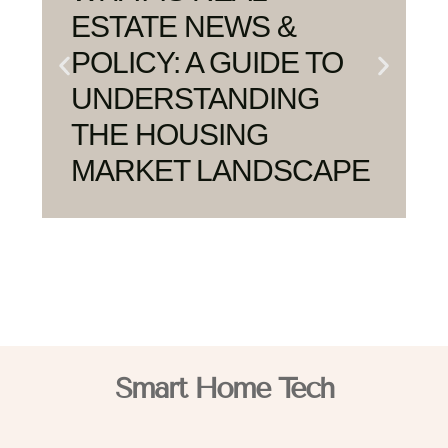
ESTATE NEWS &
POLICY: A GUIDE TO
UNDERSTANDING
THE HOUSING
MARKET LANDSCAPE
Smart Home Tech