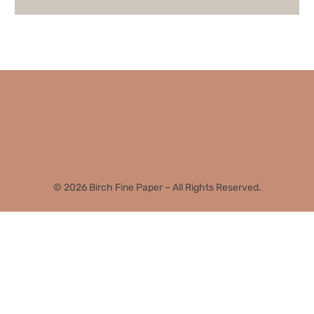
© 2026 Birch Fine Paper – All Rights Reserved.