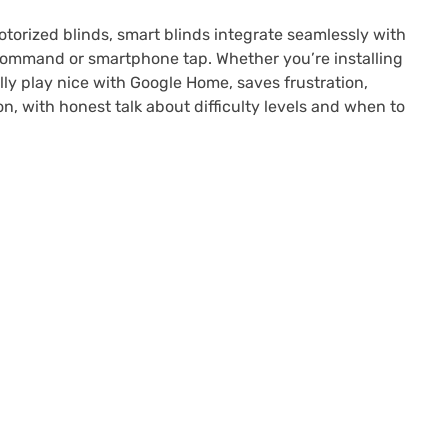
torized blinds, smart blinds integrate seamlessly with
 command or smartphone tap. Whether you’re installing
ly play nice with Google Home, saves frustration,
n, with honest talk about difficulty levels and when to