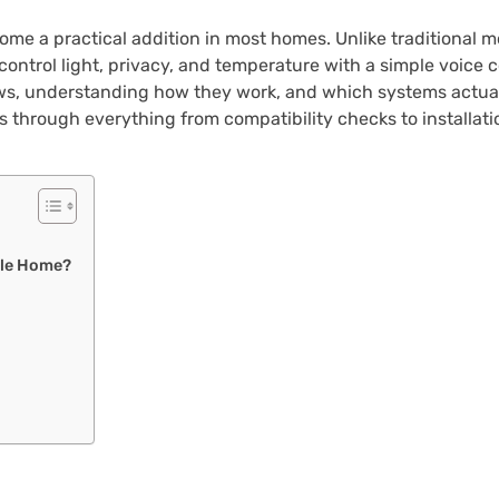
e a practical addition in most homes. Unlike traditional mo
control light, privacy, and temperature with a simple voice
ows, understanding how they work, and which systems actual
 through everything from compatibility checks to installatio
gle Home?