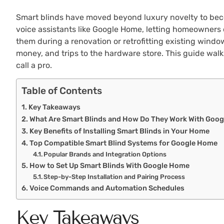
Smart blinds have moved beyond luxury novelty to becom
voice assistants like Google Home, letting homeowners 
them during a renovation or retrofitting existing wind
money, and trips to the hardware store. This guide walks
call a pro.
Table of Contents
Key Takeaways
What Are Smart Blinds and How Do They Work With Goo
Key Benefits of Installing Smart Blinds in Your Home
Top Compatible Smart Blind Systems for Google Home
Popular Brands and Integration Options
How to Set Up Smart Blinds With Google Home
Step-by-Step Installation and Pairing Process
Voice Commands and Automation Schedules
Key Takeaways