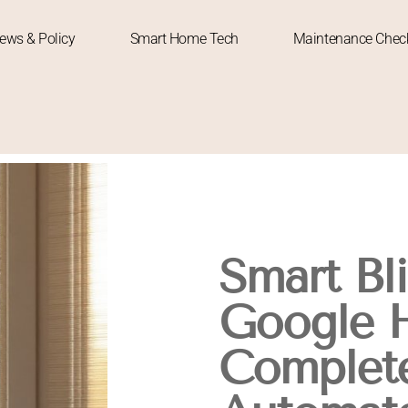
News & Policy
Smart Home Tech
Maintenance Check
Smart Bl
Google 
Complete