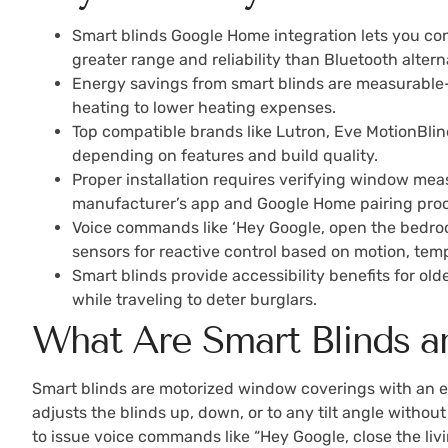
Smart blinds Google Home integration lets you co
greater range and reliability than Bluetooth altern
Energy savings from smart blinds are measurable—
heating to lower heating expenses.
Top compatible brands like Lutron, Eve MotionBlin
depending on features and build quality.
Proper installation requires verifying window mea
manufacturer’s app and Google Home pairing proc
Voice commands like ‘Hey Google, open the bedroom
sensors for reactive control based on motion, temp
Smart blinds provide accessibility benefits for ol
while traveling to deter burglars.
What Are Smart Blinds
Smart blinds are motorized window coverings with an 
adjusts the blinds up, down, or to any tilt angle withou
to issue voice commands like “Hey Google, close the liv