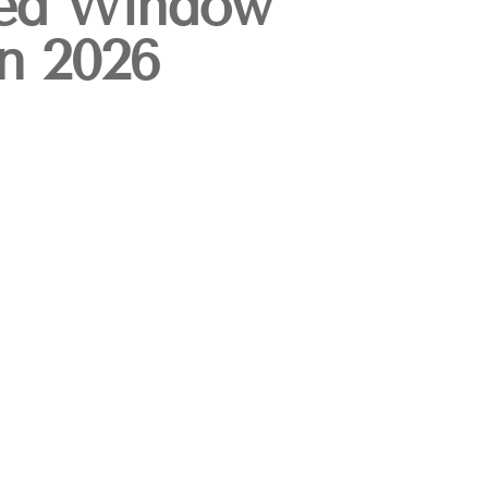
ed Window
in 2026