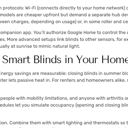
rotocols: Wi-Fi (connects directly to your home network) or
h models are cheaper upfront but demand a separate hub devi
een charges, depending on usage) or, in some roller and cel
mpanion app. You’ll authorize Google Home to control the de
s. More advanced setups link blinds to other sensors, for 
ally at sunrise to mimic natural light.
ng Smart Blinds in Your Hom
nergy savings are measurable: closing blinds in summer blo
ter lets passive heat in. For renters and homeowners alike,
, people with mobility limitations, and anyone with arthriti
edules let you simulate occupancy (opening and closing blind
ion. Combine them with smart lighting and thermostats so th