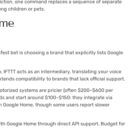
friction, one command replaces a sequence of separate
ng children or pets.
ome
est bet is choosing a brand that explicitly lists Google
, IFTTT acts as an intermediary, translating your voice
xtends compatibility to brands that lack official support.
otorized systems are pricier (often $200–$600 per
linds and start around $100–$150: they integrate via
ith Google Home, though some users report slower
 with Google Home through direct API support. Budget for