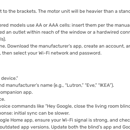
 to the brackets. The motor unit will be heavier than a stan
red models use AA or AAA cells: insert them per the manual
ed an outlet within reach of the window or a hardwired conne
s).
e. Download the manufacturer’s app, create an account, and
, then select your Wi-Fi network and password.
 device.”
d manufacturer’s name (e.g., “Lutron,” “Eve,” “IKEA”).
 companion app.
ce.
 voice commands like “Hey Google, close the living room blind
nse: initial sync can be slower.
oogle Home app, ensure your Wi-Fi signal is strong, and check
 outdated app versions. Update both the blind’s app and Goo