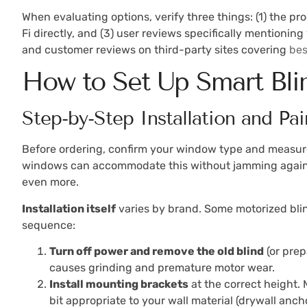
When evaluating options, verify three things: (1) the p
Fi directly, and (3) user reviews specifically mentioning 
and customer reviews on third-party sites covering
bes
How to Set Up Smart Bl
Step-by-Step Installation and Pai
Before ordering, confirm your window type and measure
windows can accommodate this without jamming against 
even more.
Installation itself
varies by brand. Some motorized blinds
sequence:
Turn off power and remove the old blind
(or prep
causes grinding and premature motor wear.
Install mounting brackets
at the correct height. 
bit appropriate to your wall material (drywall anc