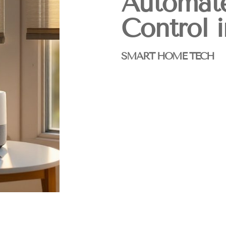
Automat
Control 
SMART HOME TECH