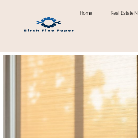
Home
Real Estate 