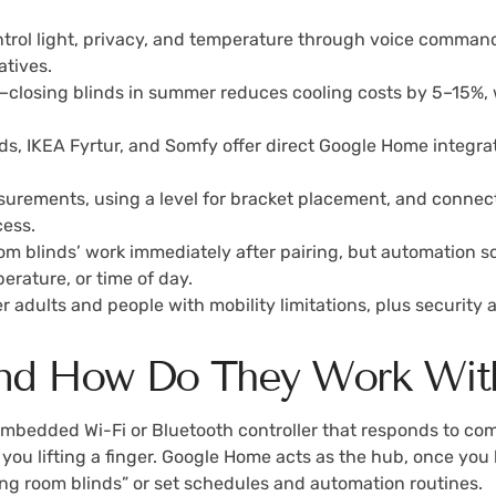
ntrol light, privacy, and temperature through voice comman
atives.
closing blinds in summer reduces cooling costs by 5–15%, w
ds, IKEA Fyrtur, and Somfy offer direct Google Home integra
surements, using a level for bracket placement, and connec
ess.
 blinds’ work immediately after pairing, but automation sch
erature, or time of day.
der adults and people with mobility limitations, plus securi
 and How Do They Work Wi
embedded Wi-Fi or Bluetooth controller that responds to c
t you lifting a finger. Google Home acts as the hub, once you 
ing room blinds” or set schedules and automation routines.