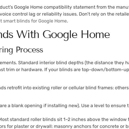
roduct’s Google Home compatibility statement from the manufa
voice control lag or reliability issues. Don’t rely on the retai
t smart blinds for Google Home
.
inds With Google Home
ring Process
ments. Standard interior blind depths (the distance they h
trim or hardware. If your blinds are top-down/bottom-up (
 retrofit into existing roller or cellular blind frames: other
are a blank opening if installing new). Use a level to ensure 
Most standard roller blinds sit 1–2 inches above the window f
hors for plaster or drywall: masonry anchors for concrete or 