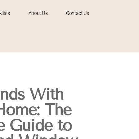
lists
About Us
Contact Us
inds With
Home: The
 Guide to