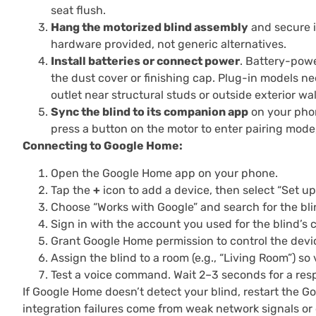
seat flush.
Hang the motorized blind assembly
and secure it
hardware provided, not generic alternatives.
Install batteries or connect power
. Battery-powe
the dust cover or finishing cap. Plug-in models ne
outlet near structural studs or outside exterior wall
Sync the blind to its companion app
on your phon
press a button on the motor to enter pairing mode
Connecting to Google Home:
Open the Google Home app on your phone.
Tap the
+
icon to add a device, then select “Set up
Choose “Works with Google” and search for the blin
Sign in with the account you used for the blind’s
Grant Google Home permission to control the devi
Assign the blind to a room (e.g., “Living Room”) so
Test a voice command. Wait 2–3 seconds for a respo
If Google Home doesn’t detect your blind, restart the G
integration failures come from weak network signals or