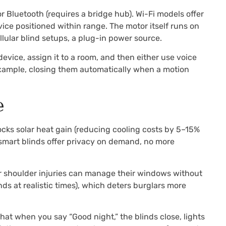
 Bluetooth (requires a bridge hub). Wi-Fi models offer
ce positioned within range. The motor itself runs on
lular blind setups, a plug-in power source.
vice, assign it to a room, and then either use voice
example, closing them automatically when a motion
e
cks solar heat gain (reducing cooling costs by 5–15%
 smart blinds offer privacy on demand, no more
s or shoulder injuries can manage their windows without
s at realistic times), which deters burglars more
at when you say “Good night,” the blinds close, lights