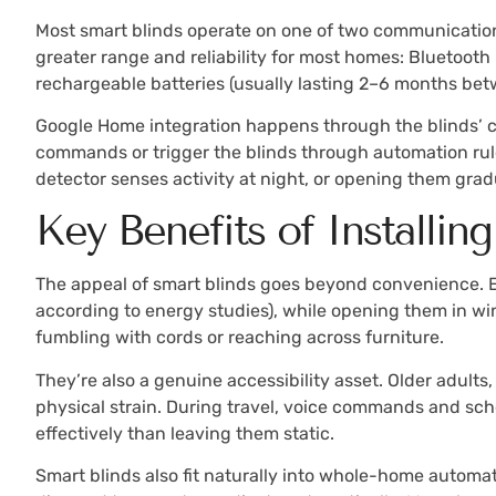
Most smart blinds operate on one of two communication p
greater range and reliability for most homes: Bluetoot
rechargeable batteries (usually lasting 2–6 months betw
Google Home integration happens through the blinds’ co
commands or trigger the blinds through automation rule
detector senses activity at night, or opening them gradu
Key Benefits of Installi
The appeal of smart blinds goes beyond convenience. E
according to energy studies), while opening them in win
fumbling with cords or reaching across furniture.
They’re also a genuine accessibility asset. Older adults
physical strain. During travel, voice commands and sch
effectively than leaving them static.
Smart blinds also fit naturally into whole-home automat