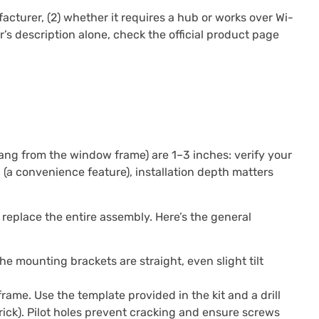
cturer, (2) whether it requires a hub or works over Wi-
ler’s description alone, check the official product page
ang from the window frame) are 1–3 inches: verify your
a convenience feature), installation depth matters
s replace the entire assembly. Here’s the general
the mounting brackets are straight, even slight tilt
rame. Use the template provided in the kit and a drill
brick). Pilot holes prevent cracking and ensure screws