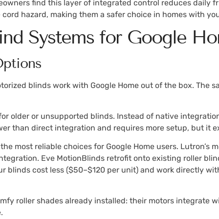
wners find this layer of integrated control reduces daily 
e cord hazard, making them a safer choice in homes with you
lind Systems for Google H
Options
otorized blinds work with Google Home out of the box. The saf
r older or unsupported blinds. Instead of native integration
wer than direct integration and requires more setup, but it e
he most reliable choices for Google Home users. Lutron’s m
integration. Eve MotionBlinds retrofit onto existing roller b
r blinds cost less ($50–$120 per unit) and work directly w
Somfy roller shades already installed: their motors integrate
.