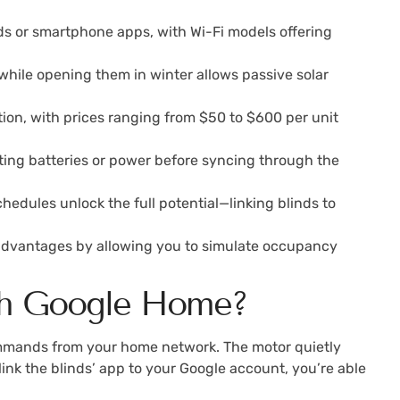
ds or smartphone apps, with Wi-Fi models offering
hile opening them in winter allows passive solar
tion, with prices ranging from $50 to $600 per unit
ting batteries or power before syncing through the
edules unlock the full potential—linking blinds to
ty advantages by allowing you to simulate occupancy
th Google Home?
ommands from your home network. The motor quietly
link the blinds’ app to your Google account, you’re able