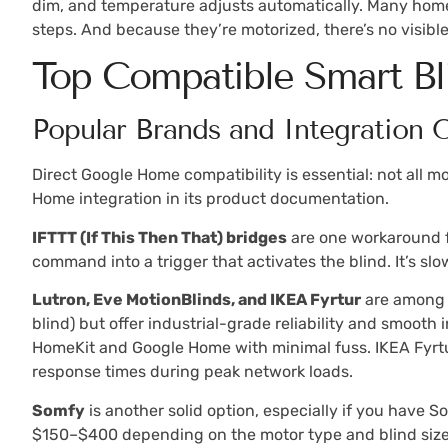
dim, and temperature adjusts automatically. Many homeo
steps. And because they’re motorized, there’s no visibl
Top Compatible Smart B
Popular Brands and Integration 
Direct Google Home compatibility is essential: not all m
Home integration in its product documentation.
IFTTT (If This Then That) bridges
are one workaround fo
command into a trigger that activates the blind. It’s slo
Lutron, Eve MotionBlinds, and IKEA Fyrtur
are among t
blind) but offer industrial-grade reliability and smooth 
HomeKit and Google Home with minimal fuss. IKEA Fyrtu
response times during peak network loads.
Somfy
is another solid option, especially if you have 
$150–$400 depending on the motor type and blind size