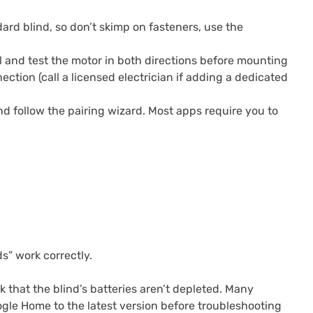
dard blind, so don’t skimp on fasteners, use the
 and test the motor in both directions before mounting
ction (call a licensed electrician if adding a dedicated
 follow the pairing wizard. Most apps require you to
s” work correctly.
 that the blind’s batteries aren’t depleted. Many
gle Home to the latest version before troubleshooting