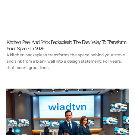
Kitchen Peel And Stick Backsplash: The Easy Way To Transform
Your Space In 2026
A kitchen backsplash transforms the space behind your stove
and sink from a blank wall into a design statement. For years,
that meant grout lines,
READ MORE →