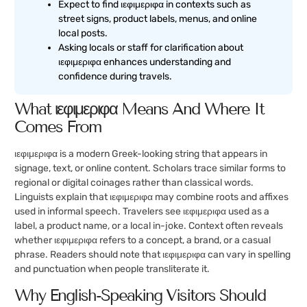
Expect to find ιεφιμεριφα in contexts such as
street signs, product labels, menus, and online
local posts.
Asking locals or staff for clarification about
ιεφιμεριφα enhances understanding and
confidence during travels.
What ιεφιμεριφα Means And Where It
Comes From
ιεφιμεριφα is a modern Greek-looking string that appears in
signage, text, or online content. Scholars trace similar forms to
regional or digital coinages rather than classical words.
Linguists explain that ιεφιμεριφα may combine roots and affixes
used in informal speech. Travelers see ιεφιμεριφα used as a
label, a product name, or a local in-joke. Context often reveals
whether ιεφιμεριφα refers to a concept, a brand, or a casual
phrase. Readers should note that ιεφιμεριφα can vary in spelling
and punctuation when people transliterate it.
Why English-Speaking Visitors Should