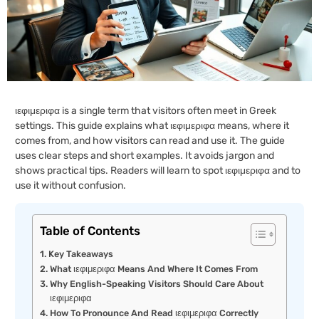
ιεφιμεριφα is a single term that visitors often meet in Greek
settings. This guide explains what ιεφιμεριφα means, where it
comes from, and how visitors can read and use it. The guide
uses clear steps and short examples. It avoids jargon and
shows practical tips. Readers will learn to spot ιεφιμεριφα and to
use it without confusion.
Table of Contents
Key Takeaways
What ιεφιμεριφα Means And Where It Comes From
Why English-Speaking Visitors Should Care About
ιεφιμεριφα
How To Pronounce And Read ιεφιμεριφα Correctly