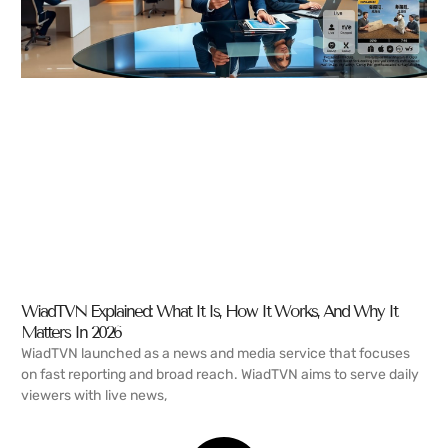
WiadTVN Explained: What It Is, How It Works, And Why It
Matters In 2026
WiadTVN launched as a news and media service that focuses
on fast reporting and broad reach. WiadTVN aims to serve daily
viewers with live news,
READ MORE →