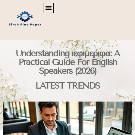
REAL ESTATE NEWS & POLICY
SMART HOME TECH
MAINTENANCE CHECKLISTS
Understanding ιεφιμεριφα: A
Practical Guide For English
Speakers (2026)
LATEST TRENDS