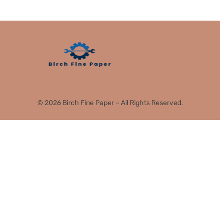
© 2026 Birch Fine Paper – All Rights Reserved.