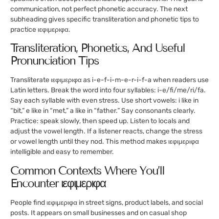
communication, not perfect phonetic accuracy. The next
subheading gives specific transliteration and phonetic tips to
practice ιεφιμεριφα.
Transliteration, Phonetics, And Useful
Pronunciation Tips
Transliterate ιεφιμεριφα as i-e-f-i-m-e-r-i-f-a when readers use
Latin letters. Break the word into four syllables: i-e/fi/me/ri/fa.
Say each syllable with even stress. Use short vowels: i like in
“bit,” e like in “met,” a like in “father.” Say consonants clearly.
Practice: speak slowly, then speed up. Listen to locals and
adjust the vowel length. If a listener reacts, change the stress
or vowel length until they nod. This method makes ιεφιμεριφα
intelligible and easy to remember.
Common Contexts Where You’ll
Encounter ιεφιμεριφα
People find ιεφιμεριφα in street signs, product labels, and social
posts. It appears on small businesses and on casual shop