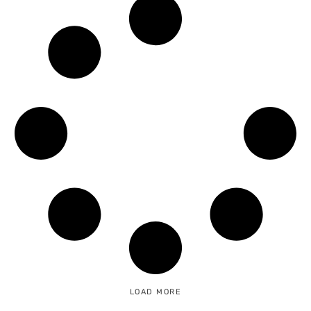
LOAD MORE