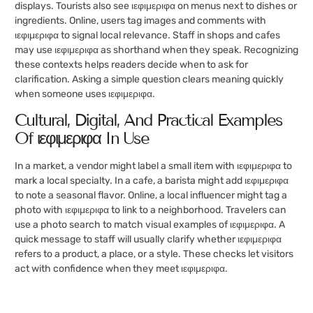
displays. Tourists also see ιεφιμεριφα on menus next to dishes or
ingredients. Online, users tag images and comments with
ιεφιμεριφα to signal local relevance. Staff in shops and cafes
may use ιεφιμεριφα as shorthand when they speak. Recognizing
these contexts helps readers decide when to ask for
clarification. Asking a simple question clears meaning quickly
when someone uses ιεφιμεριφα.
Cultural, Digital, And Practical Examples
Of ιεφιμεριφα In Use
In a market, a vendor might label a small item with ιεφιμεριφα to
mark a local specialty. In a cafe, a barista might add ιεφιμεριφα
to note a seasonal flavor. Online, a local influencer might tag a
photo with ιεφιμεριφα to link to a neighborhood. Travelers can
use a photo search to match visual examples of ιεφιμεριφα. A
quick message to staff will usually clarify whether ιεφιμεριφα
refers to a product, a place, or a style. These checks let visitors
act with confidence when they meet ιεφιμεριφα.