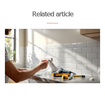
Related article