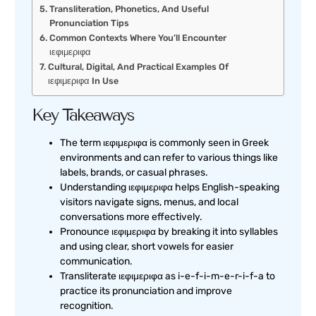
Transliteration, Phonetics, And Useful
Pronunciation Tips
Common Contexts Where You’ll Encounter
ιεφιμεριφα
Cultural, Digital, And Practical Examples Of
ιεφιμεριφα In Use
Key Takeaways
The term ιεφιμεριφα is commonly seen in Greek
environments and can refer to various things like
labels, brands, or casual phrases.
Understanding ιεφιμεριφα helps English-speaking
visitors navigate signs, menus, and local
conversations more effectively.
Pronounce ιεφιμεριφα by breaking it into syllables
and using clear, short vowels for easier
communication.
Transliterate ιεφιμεριφα as i-e-f-i-m-e-r-i-f-a to
practice its pronunciation and improve
recognition.