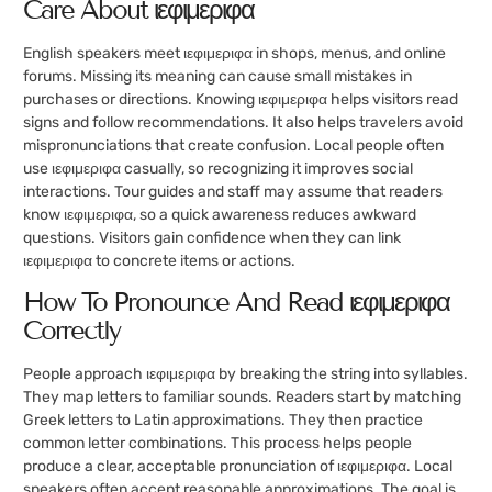
Care About ιεφιμεριφα
English speakers meet ιεφιμεριφα in shops, menus, and online
forums. Missing its meaning can cause small mistakes in
purchases or directions. Knowing ιεφιμεριφα helps visitors read
signs and follow recommendations. It also helps travelers avoid
mispronunciations that create confusion. Local people often
use ιεφιμεριφα casually, so recognizing it improves social
interactions. Tour guides and staff may assume that readers
know ιεφιμεριφα, so a quick awareness reduces awkward
questions. Visitors gain confidence when they can link
ιεφιμεριφα to concrete items or actions.
How To Pronounce And Read ιεφιμεριφα
Correctly
People approach ιεφιμεριφα by breaking the string into syllables.
They map letters to familiar sounds. Readers start by matching
Greek letters to Latin approximations. They then practice
common letter combinations. This process helps people
produce a clear, acceptable pronunciation of ιεφιμεριφα. Local
speakers often accept reasonable approximations. The goal is