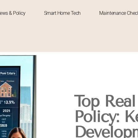
News & Policy
Smart Home Tech
Maintenance Check
Top Real
Policy: K
Develop