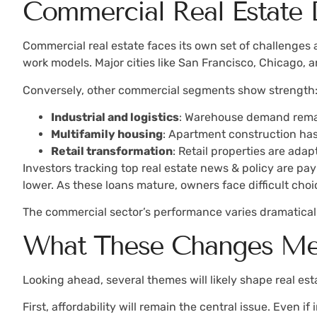
Commercial Real Estate
Commercial real estate faces its own set of challenges
work models. Major cities like San Francisco, Chicago, 
Conversely, other commercial segments show strength
Industrial and logistics
: Warehouse demand remai
Multifamily housing
: Apartment construction has
Retail transformation
: Retail properties are ad
Investors tracking top real estate news & policy are pa
lower. As these loans mature, owners face difficult choic
The commercial sector’s performance varies dramaticall
What These Changes Mea
Looking ahead, several themes will likely shape real e
First, affordability will remain the central issue. Even