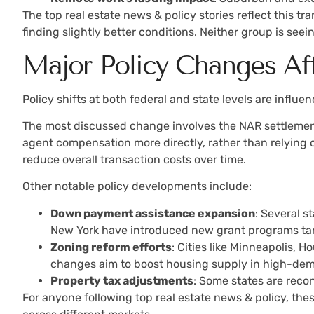
The top real estate news & policy stories reflect this t
finding slightly better conditions. Neither group is see
Major Policy Changes Af
Policy shifts at both federal and state levels are influ
The most discussed change involves the NAR settlement
agent compensation more directly, rather than relying o
reduce overall transaction costs over time.
Other notable policy developments include:
Down payment assistance expansion
: Several 
New York have introduced new grant programs ta
Zoning reform efforts
: Cities like Minneapolis, 
changes aim to boost housing supply in high-dem
Property tax adjustments
: Some states are reco
For anyone following top real estate news & policy, t