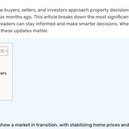
 buyers, sellers, and investors approach property decisions
n six months ago. This article breaks down the most signific
readers can stay informed and make smarter decisions. Wheth
, these updates matter.
lers
how a market in transition, with stabilizing home prices and