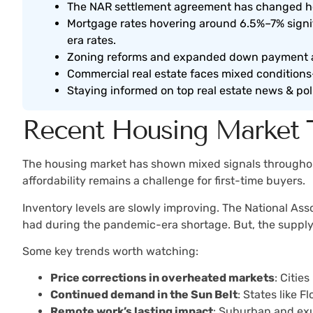
The NAR settlement agreement has changed how
Mortgage rates hovering around 6.5%–7% sign
era rates.
Zoning reforms and expanded down payment as
Commercial real estate faces mixed conditions—
Staying informed on top real estate news & pol
Recent Housing Market 
The housing market has shown mixed signals throughout
affordability remains a challenge for first-time buyers.
Inventory levels are slowly improving. The National Ass
had during the pandemic-era shortage. But, the supply st
Some key trends worth watching:
Price corrections in overheated markets
: Citie
Continued demand in the Sun Belt
: States like 
Remote work’s lasting impact
: Suburban and exu