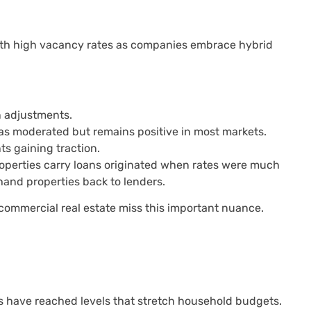
 with high vacancy rates as companies embrace hybrid
 adjustments.
has moderated but remains positive in most markets.
s gaining traction.
properties carry loans originated when rates were much
 hand properties back to lenders.
commercial real estate miss this important nuance.
ets have reached levels that stretch household budgets.