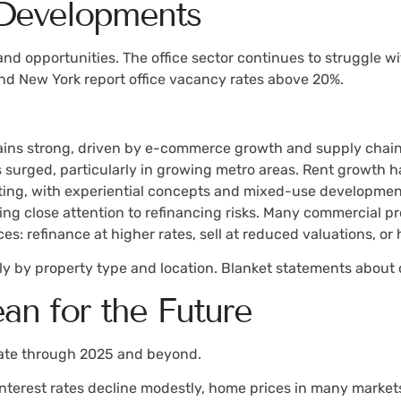
 Developments
 and opportunities. The office sector continues to struggle
and New York report office vacancy rates above 20%.
:
ns strong, driven by e-commerce growth and supply chain
 surged, particularly in growing metro areas. Rent growth 
apting, with experiential concepts and mixed-use development
ying close attention to refinancing risks. Many commercial 
es: refinance at higher rates, sell at reduced valuations, or
y by property type and location. Blanket statements about 
n for the Future
state through 2025 and beyond.
 if interest rates decline modestly, home prices in many mark