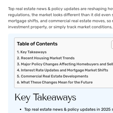
Top real estate news & policy updates are reshaping how
regulations, the market looks different than it did eve
mortgage shifts, and commercial real estate moves, so 
investment property, or simply track market conditions
Table of Contents
Key Takeaways
Recent Housing Market Trends
Major Policy Changes Affecting Homebuyers and Sel
Interest Rate Updates and Mortgage Market Shifts
Commercial Real Estate Developments
What These Changes Mean for the Future
Key Takeaways
Top real estate news & policy updates in 2025 s