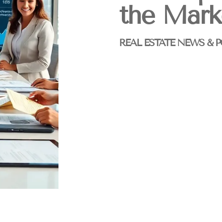
the Mark
REAL ESTATE NEWS & P