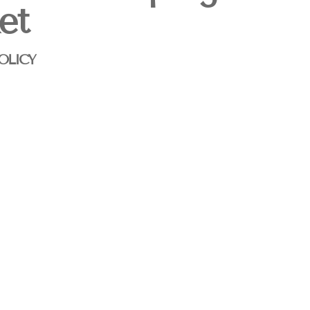
et
OLICY