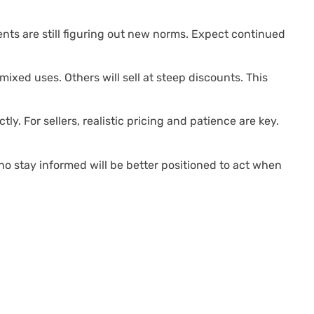
ents are still figuring out new norms. Expect continued
 mixed uses. Others will sell at steep discounts. This
ly. For sellers, realistic pricing and patience are key.
ho stay informed will be better positioned to act when