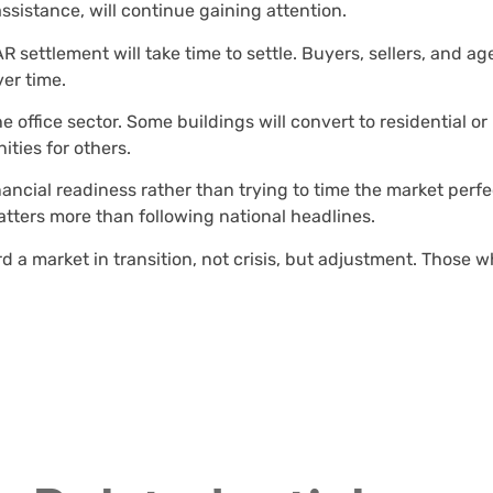
sistance, will continue gaining attention.
ettlement will take time to settle. Buyers, sellers, and ag
er time.
e office sector. Some buildings will convert to residential or
ities for others.
ancial readiness rather than trying to time the market perfect
atters more than following national headlines.
 a market in transition, not crisis, but adjustment. Those w