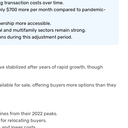
 transaction costs over time.
ughly $700 more per month compared to pandemic-
ership more accessible.
l and multifamily sectors remain strong.
ons during this adjustment period.
 stabilized after years of rapid growth, though
ilable for sale, offering buyers more options than they
lines from their 2022 peaks.
 for relocating buyers.
 and lower costs.