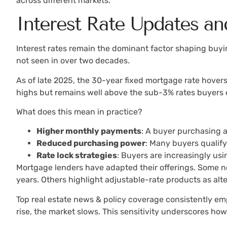
across different markets.
Interest Rate Updates a
Interest rates remain the dominant factor shaping buyin
not seen in over two decades.
As of late 2025, the 30-year fixed mortgage rate hovers
highs but remains well above the sub-3% rates buyers
What does this mean in practice?
Higher monthly payments
: A buyer purchasing 
Reduced purchasing power
: Many buyers qualify
Rate lock strategies
: Buyers are increasingly u
Mortgage lenders have adapted their offerings. Some no
years. Others highlight adjustable-rate products as alte
Top real estate news & policy coverage consistently emp
rise, the market slows. This sensitivity underscores how 