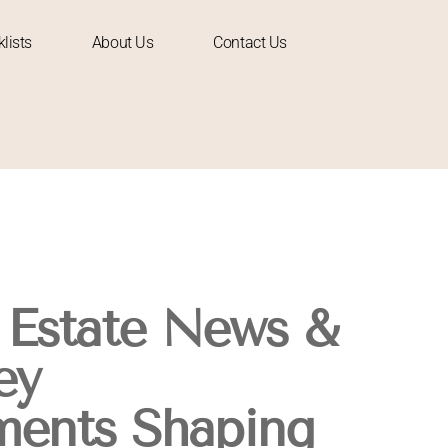
lists
About Us
Contact Us
 Estate News &
ey
ments Shaping