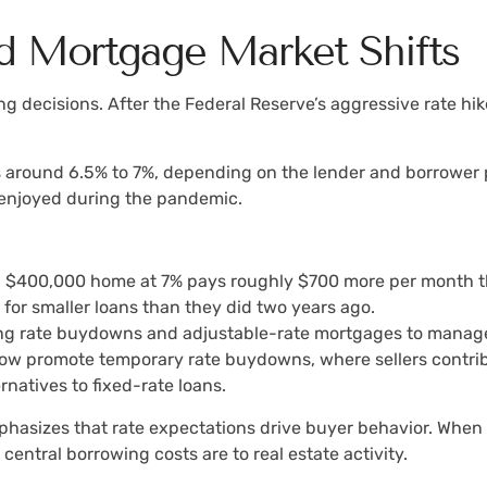
nd Mortgage Market Shifts
g decisions. After the Federal Reserve’s aggressive rate hi
 around 6.5% to 7%, depending on the lender and borrower pr
 enjoyed during the pandemic.
a $400,000 home at 7% pays roughly $700 more per month t
 for smaller loans than they did two years ago.
sing rate buydowns and adjustable-rate mortgages to manage
w promote temporary rate buydowns, where sellers contribut
rnatives to fixed-rate loans.
hasizes that rate expectations drive buyer behavior. When r
central borrowing costs are to real estate activity.