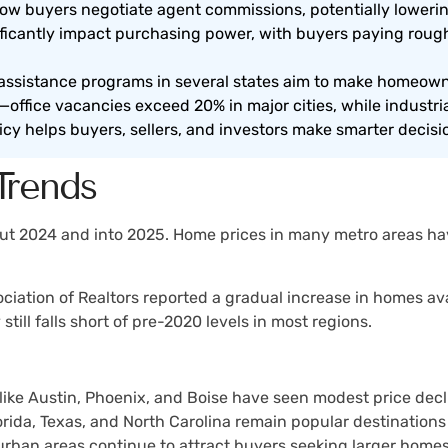
 buyers negotiate agent commissions, potentially lowering
ificantly impact purchasing power, with buyers paying ro
sistance programs in several states aim to make homeown
office vacancies exceed 20% in major cities, while industria
icy helps buyers, sellers, and investors make smarter decisi
Trends
 2024 and into 2025. Home prices in many metro areas have
ociation of Realtors reported a gradual increase in homes ava
ill falls short of pre-2020 levels in most regions.
s like Austin, Phoenix, and Boise have seen modest price dec
Florida, Texas, and North Carolina remain popular destinations
rban areas continue to attract buyers seeking larger homes