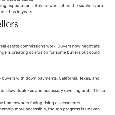
sting expectations. Buyers who sat on the sidelines are
n it has in years.
llers
real estate commissions work. Buyers now negotiate
ange is creating confusion for some buyers but could
e buyers with down payments. California, Texas, and
s to allow duplexes and accessory dwelling units. These
time homeowners facing rising assessments.
wnership more accessible, though progress is uneven