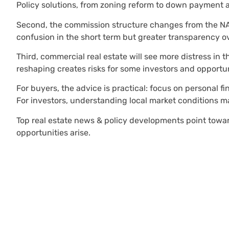
Policy solutions, from zoning reform to down payment as
Second, the commission structure changes from the NAR s
confusion in the short term but greater transparency ov
Third, commercial real estate will see more distress in th
reshaping creates risks for some investors and opportun
For buyers, the advice is practical: focus on personal fin
For investors, understanding local market conditions m
Top real estate news & policy developments point toward
opportunities arise.