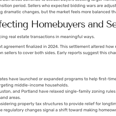
ransition period. Sellers who expected bidding wars are adju
ing dramatic changes, but the market feels more balanced tha
fecting Homebuyers and Se
encing real estate transactions in meaningful ways.
 agreement finalized in 2024. This settlement altered how 
n sellers to cover both sides. Early reports suggest this ch
states have launched or expanded programs to help first-tim
rgeting middle-income households.
Houston, and Portland have relaxed single-family zoning rule
and areas.
nsidering property tax structures to provide relief for long
hese regulatory changes signal a shift toward making homeo