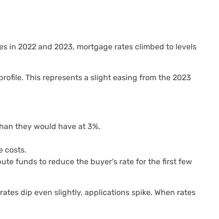
kes in 2022 and 2023, mortgage rates climbed to levels
ofile. This represents a slight easing from the 2023
han they would have at 3%.
 costs.
e funds to reduce the buyer’s rate for the first few
ates dip even slightly, applications spike. When rates