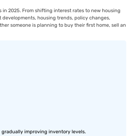
 in 2025. From shifting interest rates to new housing
ant developments, housing trends, policy changes,
er someone is planning to buy their first home, sell an
 gradually improving inventory levels.