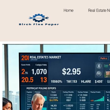
Home
Real Estate 