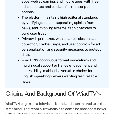
apps, web streaming, and mobile apps, with free
ad-supported and paid ad-free subscription
options.
The platform maintains high editorial standards
by verifying sources, separating opinion from
news, and involving external fact-checkers to
build user trust.
Privacy is prioritized, with clear policies on data
collection, cookie usage, and user controls for ad
personalization and security measures to protect
data.
WiadTVN’s continuous format innovations and
multilingual support enhance engagement and
accessibility, making it a versatile choice for
English-speaking viewers wanting fast, reliable
news.
Origins And Background Of WiadTVN
WiadTVN began as a television brand and then moved to online
streaming. The team built wiadtvn to combine broadcast news