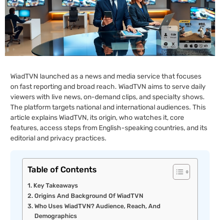
WiadTVN launched as a news and media service that focuses
on fast reporting and broad reach. WiadTVN aims to serve daily
viewers with live news, on-demand clips, and specialty shows.
The platform targets national and international audiences. This
article explains WiadTVN, its origin, who watches it, core
features, access steps from English-speaking countries, and its
editorial and privacy practices.
Table of Contents
Key Takeaways
Origins And Background Of WiadTVN
Who Uses WiadTVN? Audience, Reach, And
Demographics