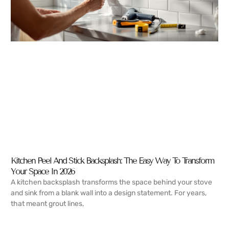
Kitchen Peel And Stick Backsplash: The Easy Way To Transform
Your Space In 2026
A kitchen backsplash transforms the space behind your stove
and sink from a blank wall into a design statement. For years,
that meant grout lines,
READ MORE →