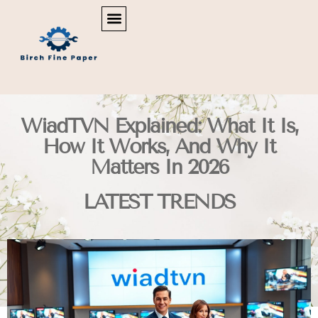
REAL ESTATE NEWS & POLICY
SMART HOME TECH
MAINTENANCE CHECKLISTS
WiadTVN Explained: What It Is,
How It Works, And Why It
Matters In 2026
LATEST TRENDS