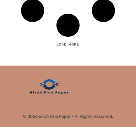
LOAD MORE
© 2026 Birch Fine Paper – All Rights Reserved.