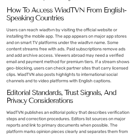
How To Access WiadTVN From English-
Speaking Countries
Users can reach wiadtvn by visiting the official website or
installing the mobile app. The app appears on major app stores
and on smart TV platforms under the wiadtvn name. Some
content streams free with ads. Paid subscriptions remove ads
and add archive access. Viewers abroad may need a verified
email and payment method for premium tiers. If a stream shows
geo-blocking, users can check partner sites that carry licensed
clips. WiadTVN also posts highlights to international social
channels and to video platforms with English captions.
Editorial Standards, Trust Signals, And
Privacy Considerations
WiadTVN publishes an editorial policy that describes verification
steps and correction procedures. Editors list sources on major
reports and link to primary documents when possible. The
platform marks opinion pieces clearly and separates them from