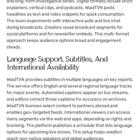
and long-form investigative series. Digital formats include short
explainers, vertical clips, and podcasts. WiadTVN posts
headlines as text and video snippets for quick consumption.
The team experiments with interactive polls and live chat
during broadcasts. Creators reuse broadcast segments for
social platforms and for newsletter embeds. This multi-format
approach keeps audience options broad and engagement
steady.
Language Support, Subtitles, And
International Availability
WiadTVN provides subtitles in multiple languages on key reports.
The service offers English and several regional language tracks
for major events. Automated captions appear on live streams,
and editors correct those captions for accuracy on archives.
WiadTVN licenses select content to partners abroad and
enables geo-targeted feeds. International viewers can access
many segments via the web and apps, depending on rights and
licensing. The platform publishes a schedule that lists language
options for upcoming live shows. This setup helps wiadtvn
reach non-native speakers and global audiences.