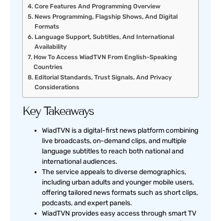
Core Features And Programming Overview
News Programming, Flagship Shows, And Digital
Formats
Language Support, Subtitles, And International
Availability
How To Access WiadTVN From English-Speaking
Countries
Editorial Standards, Trust Signals, And Privacy
Considerations
Key Takeaways
WiadTVN is a digital-first news platform combining
live broadcasts, on-demand clips, and multiple
language subtitles to reach both national and
international audiences.
The service appeals to diverse demographics,
including urban adults and younger mobile users,
offering tailored news formats such as short clips,
podcasts, and expert panels.
WiadTVN provides easy access through smart TV