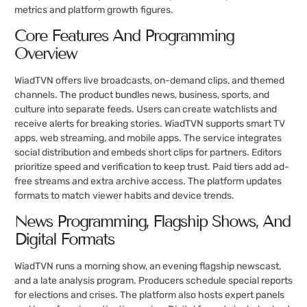
metrics and platform growth figures.
Core Features And Programming
Overview
WiadTVN offers live broadcasts, on-demand clips, and themed
channels. The product bundles news, business, sports, and
culture into separate feeds. Users can create watchlists and
receive alerts for breaking stories. WiadTVN supports smart TV
apps, web streaming, and mobile apps. The service integrates
social distribution and embeds short clips for partners. Editors
prioritize speed and verification to keep trust. Paid tiers add ad-
free streams and extra archive access. The platform updates
formats to match viewer habits and device trends.
News Programming, Flagship Shows, And
Digital Formats
WiadTVN runs a morning show, an evening flagship newscast,
and a late analysis program. Producers schedule special reports
for elections and crises. The platform also hosts expert panels