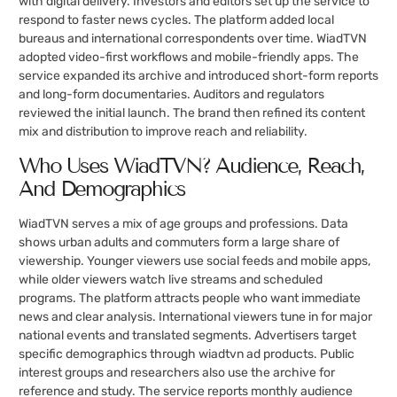
with digital delivery. Investors and editors set up the service to
respond to faster news cycles. The platform added local
bureaus and international correspondents over time. WiadTVN
adopted video-first workflows and mobile-friendly apps. The
service expanded its archive and introduced short-form reports
and long-form documentaries. Auditors and regulators
reviewed the initial launch. The brand then refined its content
mix and distribution to improve reach and reliability.
Who Uses WiadTVN? Audience, Reach,
And Demographics
WiadTVN serves a mix of age groups and professions. Data
shows urban adults and commuters form a large share of
viewership. Younger viewers use social feeds and mobile apps,
while older viewers watch live streams and scheduled
programs. The platform attracts people who want immediate
news and clear analysis. International viewers tune in for major
national events and translated segments. Advertisers target
specific demographics through wiadtvn ad products. Public
interest groups and researchers also use the archive for
reference and study. The service reports monthly audience