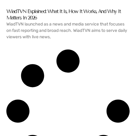
WiadTVN Explained: What It Is, How It Works, And Why It
Matters In 2026
WiadTVN launched as a news and media service that focuses
on fast reporting and broad reach. WiadTVN aims to serve daily
viewers with live news,
READ MORE →