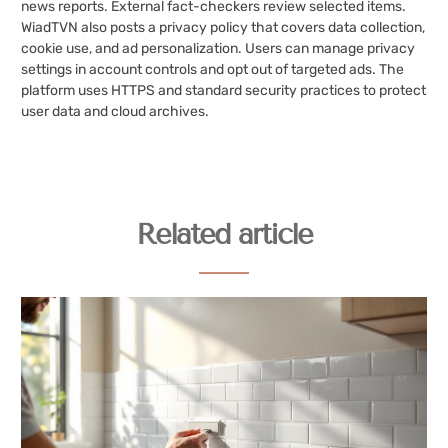
news reports. External fact-checkers review selected items.
WiadTVN also posts a privacy policy that covers data collection,
cookie use, and ad personalization. Users can manage privacy
settings in account controls and opt out of targeted ads. The
platform uses HTTPS and standard security practices to protect
user data and cloud archives.
Related article