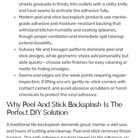
sheets gradually in thirds, trim outlets with a utility knife,
and heat seams to activate the adhesive fully.
Modern peel and stick backsplash products use marine-
grade adhesive and moisture-resistant backing that
withstand kitchen humidity and cooking splashes,
though proper ventilation and immediate spill cleanup
extend durability.
Subway tile and hexagon patterns dominate peel and
stick designs, while geometric styles add personality but
date quickly—choose satin finishes for easy cleaning or
matte for hiding smudges.
Seams and edges are the weak points requiring regular
inspection; if lifting occurs, gently re-stick corners with
contact cement, and avoid abrasive scrubbers or harsh
chemicals to protect the vinyl adhesive.
Why Peel And Stick Backsplash Is The
Perfect DIY Solution
A traditional tile backsplash demands grout, mortar, a wet saw,
and hours of cutting and cleanup. Peel and stick removes those
barriers. The self-adhesive backing means no tile adhesive, no