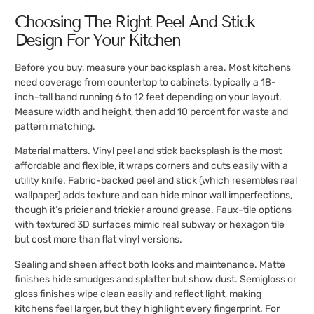
Choosing The Right Peel And Stick
Design For Your Kitchen
Before you buy, measure your backsplash area. Most kitchens
need coverage from countertop to cabinets, typically a 18-
inch-tall band running 6 to 12 feet depending on your layout.
Measure width and height, then add 10 percent for waste and
pattern matching.
Material matters. Vinyl peel and stick backsplash is the most
affordable and flexible, it wraps corners and cuts easily with a
utility knife. Fabric-backed peel and stick (which resembles real
wallpaper) adds texture and can hide minor wall imperfections,
though it’s pricier and trickier around grease. Faux-tile options
with textured 3D surfaces mimic real subway or hexagon tile
but cost more than flat vinyl versions.
Sealing and sheen affect both looks and maintenance. Matte
finishes hide smudges and splatter but show dust. Semigloss or
gloss finishes wipe clean easily and reflect light, making
kitchens feel larger, but they highlight every fingerprint. For