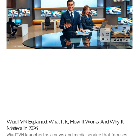
WiadTVN Explained: What It Is, How It Works, And Why It
Matters In 2026
WiadTVN launched as a news and media service that focuses