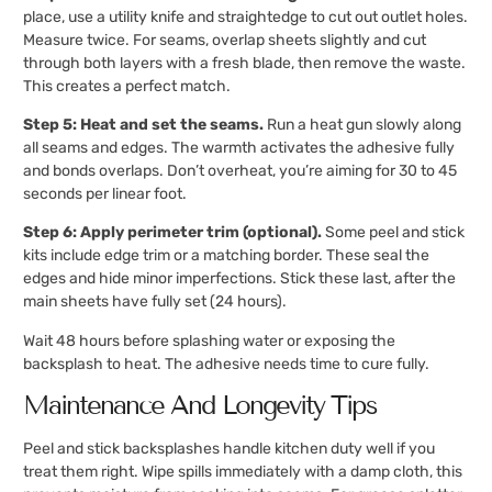
place, use a utility knife and straightedge to cut out outlet holes.
Measure twice. For seams, overlap sheets slightly and cut
through both layers with a fresh blade, then remove the waste.
This creates a perfect match.
Step 5: Heat and set the seams.
Run a heat gun slowly along
all seams and edges. The warmth activates the adhesive fully
and bonds overlaps. Don’t overheat, you’re aiming for 30 to 45
seconds per linear foot.
Step 6: Apply perimeter trim (optional).
Some peel and stick
kits include edge trim or a matching border. These seal the
edges and hide minor imperfections. Stick these last, after the
main sheets have fully set (24 hours).
Wait 48 hours before splashing water or exposing the
backsplash to heat. The adhesive needs time to cure fully.
Maintenance And Longevity Tips
Peel and stick backsplashes handle kitchen duty well if you
treat them right. Wipe spills immediately with a damp cloth, this