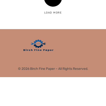
LOAD MORE
© 2026 Birch Fine Paper – All Rights Reserved.