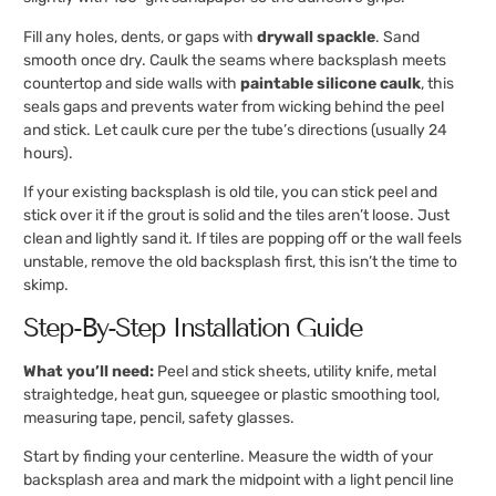
Fill any holes, dents, or gaps with
drywall spackle
. Sand
smooth once dry. Caulk the seams where backsplash meets
countertop and side walls with
paintable silicone caulk
, this
seals gaps and prevents water from wicking behind the peel
and stick. Let caulk cure per the tube’s directions (usually 24
hours).
If your existing backsplash is old tile, you can stick peel and
stick over it if the grout is solid and the tiles aren’t loose. Just
clean and lightly sand it. If tiles are popping off or the wall feels
unstable, remove the old backsplash first, this isn’t the time to
skimp.
Step-By-Step Installation Guide
What you’ll need:
Peel and stick sheets, utility knife, metal
straightedge, heat gun, squeegee or plastic smoothing tool,
measuring tape, pencil, safety glasses.
Start by finding your centerline. Measure the width of your
backsplash area and mark the midpoint with a light pencil line