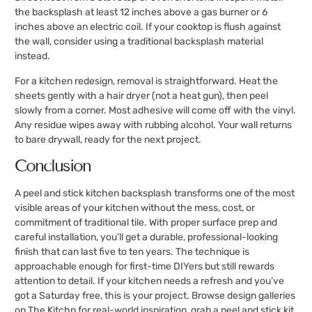
the backsplash at least 12 inches above a gas burner or 6
inches above an electric coil. If your cooktop is flush against
the wall, consider using a traditional backsplash material
instead.
For a kitchen redesign, removal is straightforward. Heat the
sheets gently with a hair dryer (not a heat gun), then peel
slowly from a corner. Most adhesive will come off with the vinyl.
Any residue wipes away with rubbing alcohol. Your wall returns
to bare drywall, ready for the next project.
Conclusion
A peel and stick kitchen backsplash transforms one of the most
visible areas of your kitchen without the mess, cost, or
commitment of traditional tile. With proper surface prep and
careful installation, you’ll get a durable, professional-looking
finish that can last five to ten years. The technique is
approachable enough for first-time DIYers but still rewards
attention to detail. If your kitchen needs a refresh and you’ve
got a Saturday free, this is your project. Browse design galleries
on The Kitchn for real-world inspiration, grab a peel and stick kit,