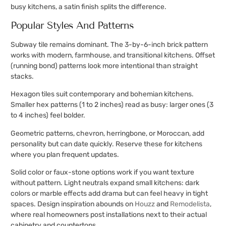
busy kitchens, a satin finish splits the difference.
Popular Styles And Patterns
Subway tile remains dominant. The 3-by-6-inch brick pattern
works with modern, farmhouse, and transitional kitchens. Offset
(running bond) patterns look more intentional than straight
stacks.
Hexagon tiles suit contemporary and bohemian kitchens.
Smaller hex patterns (1 to 2 inches) read as busy: larger ones (3
to 4 inches) feel bolder.
Geometric patterns, chevron, herringbone, or Moroccan, add
personality but can date quickly. Reserve these for kitchens
where you plan frequent updates.
Solid color or faux-stone options work if you want texture
without pattern. Light neutrals expand small kitchens: dark
colors or marble effects add drama but can feel heavy in tight
spaces. Design inspiration abounds on
Houzz
and
Remodelista
,
where real homeowners post installations next to their actual
cabinetry and countertops.