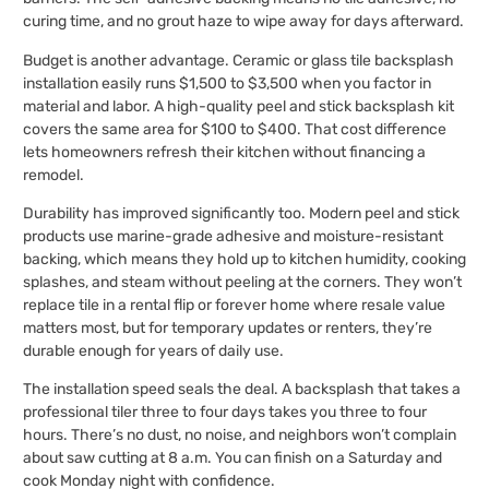
curing time, and no grout haze to wipe away for days afterward.
Budget is another advantage. Ceramic or glass tile backsplash
installation easily runs $1,500 to $3,500 when you factor in
material and labor. A high-quality peel and stick backsplash kit
covers the same area for $100 to $400. That cost difference
lets homeowners refresh their kitchen without financing a
remodel.
Durability has improved significantly too. Modern peel and stick
products use marine-grade adhesive and moisture-resistant
backing, which means they hold up to kitchen humidity, cooking
splashes, and steam without peeling at the corners. They won’t
replace tile in a rental flip or forever home where resale value
matters most, but for temporary updates or renters, they’re
durable enough for years of daily use.
The installation speed seals the deal. A backsplash that takes a
professional tiler three to four days takes you three to four
hours. There’s no dust, no noise, and neighbors won’t complain
about saw cutting at 8 a.m. You can finish on a Saturday and
cook Monday night with confidence.