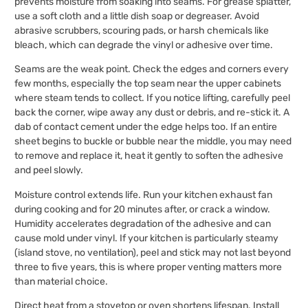
prevents moisture from soaking into seams. For grease splatter,
use a soft cloth and a little dish soap or degreaser. Avoid
abrasive scrubbers, scouring pads, or harsh chemicals like
bleach, which can degrade the vinyl or adhesive over time.
Seams are the weak point. Check the edges and corners every
few months, especially the top seam near the upper cabinets
where steam tends to collect. If you notice lifting, carefully peel
back the corner, wipe away any dust or debris, and re-stick it. A
dab of contact cement under the edge helps too. If an entire
sheet begins to buckle or bubble near the middle, you may need
to remove and replace it, heat it gently to soften the adhesive
and peel slowly.
Moisture control extends life. Run your kitchen exhaust fan
during cooking and for 20 minutes after, or crack a window.
Humidity accelerates degradation of the adhesive and can
cause mold under vinyl. If your kitchen is particularly steamy
(island stove, no ventilation), peel and stick may not last beyond
three to five years, this is where proper venting matters more
than material choice.
Direct heat from a stovetop or oven shortens lifespan. Install