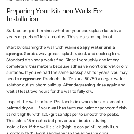
Preparing Your Kitchen Walls For
Installation
Surface prep determines whether your backsplash lasts five
years or peels off in six months. This step is not optional.
Start by cleaning the wall with
warm soapy water and a
sponge
. Scrub away grease splatter, dust, and cooking film.
Standard dish soap works fine. Rinse thoroughly and let dry
completely, this matters because adhesive won’t grip wet or oily
surfaces. If you’ve had the same backsplash for years, you may
need a
degreaser
. Products like Zep or a 50/50 vinegar-water
solution cut stubborn buildup. After degreasing, rinse again and
wait at least two hours for the wall to fully dry.
Inspect the wall surface. Peel and stick works best on smooth,
painted drywall. If your wall has textured paint or popcorn finish,
sand it lightly with 120-grit sandpaper to smooth the peaks.
This takes 15 minutes but prevents air bubbles during
installation. If the wall is slick (high-gloss paint), rough it up
slightly with 150-grit sandpaper so the adhesive grips.