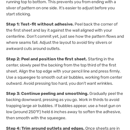
running top to bottom. This prevents you from ending with a
sliver of pattern on one side. It’s easier to adjust before you
start sticking.
Step 1: Test-fit without adhesive.
Peel back the corner of
the first sheet and lay it against the wall aligned with your
centerline. Don’t commit yet, just see how the pattern flows and
where seams fall. Adjust the layout to avoid tiny slivers or
awkward cuts around outlets.
Step 2: Peel and position the first sheet.
Starting in the
center, slowly peel the backing from the top third of the first
sheet. Align the top edge with your pencil line and press firmly.
Use a squeegee to smooth out air bubbles, working from center
outward. Avoid pressing too hard, you don’t want wrinkles.
Step 3: Continue peeling and smoothing.
Gradually peel the
backing downward, pressing as you go. Work in thirds to avoid
trapping large air bubbles. If bubbles appear, use a heat gun on
low (around 250°F) held 6 inches away to soften the adhesive,
then smooth with the squeegee.
Step 4: Trim around outlets and edges.
Once sheets are in