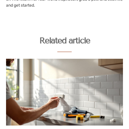
and get started.
Related article