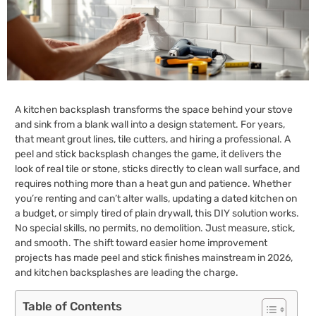
A kitchen backsplash transforms the space behind your stove
and sink from a blank wall into a design statement. For years,
that meant grout lines, tile cutters, and hiring a professional. A
peel and stick backsplash changes the game, it delivers the
look of real tile or stone, sticks directly to clean wall surface, and
requires nothing more than a heat gun and patience. Whether
you’re renting and can’t alter walls, updating a dated kitchen on
a budget, or simply tired of plain drywall, this DIY solution works.
No special skills, no permits, no demolition. Just measure, stick,
and smooth. The shift toward easier home improvement
projects has made peel and stick finishes mainstream in 2026,
and kitchen backsplashes are leading the charge.
Table of Contents