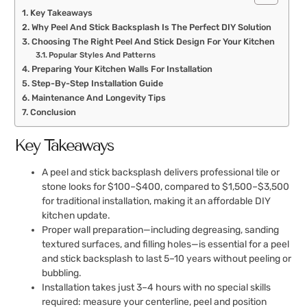
Key Takeaways
Why Peel And Stick Backsplash Is The Perfect DIY Solution
Choosing The Right Peel And Stick Design For Your Kitchen
Popular Styles And Patterns
Preparing Your Kitchen Walls For Installation
Step-By-Step Installation Guide
Maintenance And Longevity Tips
Conclusion
Key Takeaways
A peel and stick backsplash delivers professional tile or
stone looks for $100–$400, compared to $1,500–$3,500
for traditional installation, making it an affordable DIY
kitchen update.
Proper wall preparation—including degreasing, sanding
textured surfaces, and filling holes—is essential for a peel
and stick backsplash to last 5–10 years without peeling or
bubbling.
Installation takes just 3–4 hours with no special skills
required: measure your centerline, peel and position