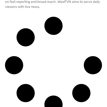
on fast reporting and broad reach. WiadTVN aims to serve daily
viewers with live news,
READ MORE →