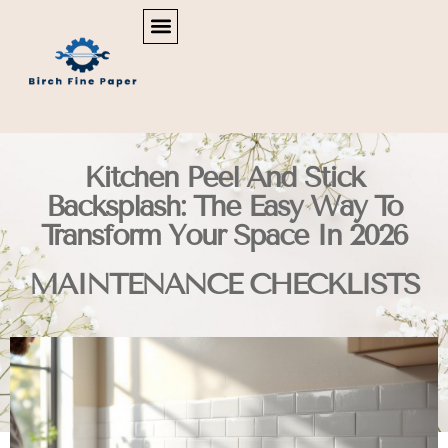
REAL ESTATE NEWS & POLICY
SMART HOME TECH
MAINTENANCE CHECKLISTS
Kitchen Peel And Stick
Backsplash: The Easy Way To
Transform Your Space In 2026
MAINTENANCE CHECKLISTS