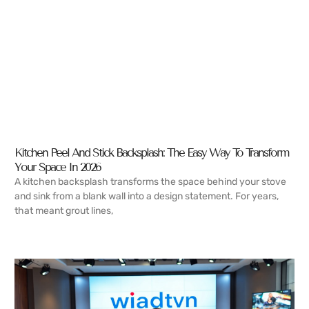
Kitchen Peel And Stick Backsplash: The Easy Way To Transform
Your Space In 2026
A kitchen backsplash transforms the space behind your stove
and sink from a blank wall into a design statement. For years,
that meant grout lines,
READ MORE →