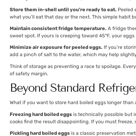
Store them in-shell until you’re ready to eat.
Peeled e
what you’ll eat that day or the next. This simple habit 
Maintain consistent fridge temperature.
A fridge the
sweet spot. If yours is creeping toward 45°F, your eggs 
Minimize air exposure for peeled eggs.
If you’re stor
add a pinch of salt to the water, which may help slightl
Think of storage as preventing a race to spoilage. Ever
of safety margin.
Beyond Standard Refrige
What if you want to store hard boiled eggs longer than 
Freezing hard boiled eggs
is technically possible but
cooks find the result disappointing. If you must freeze,
Pickling hard boiled eggs
is a classic preservation me