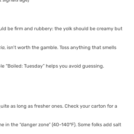
ould be firm and rubbery: the yolk should be creamy but
ria
, isn’t worth the gamble. Toss anything that smells
ple “Boiled: Tuesday” helps you avoid guessing.
quite as long as fresher ones. Check your carton for a
me in the “danger zone” (40–140°F). Some folks add salt