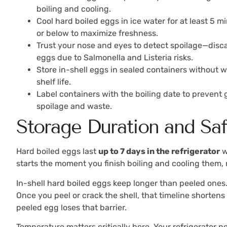
boiling and cooling.
Cool hard boiled eggs in ice water for at least 5 m
or below to maximize freshness.
Trust your nose and eyes to detect spoilage—discar
eggs due to Salmonella and Listeria risks.
Store in-shell eggs in sealed containers without
shelf life.
Label containers with the boiling date to prevent
spoilage and waste.
Storage Duration and Sa
Hard boiled eggs last
up to 7 days in the refrigerator
w
starts the moment you finish boiling and cooling them
In-shell hard boiled eggs keep longer than peeled ones.
Once you peel or crack the shell, that timeline shortens
peeled egg loses that barrier.
Temperature matters critically here. Your refrigerator n