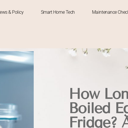
News & Policy
Smart Home Tech
Maintenance Check
How Lon
Boiled Eg
Fridge? 