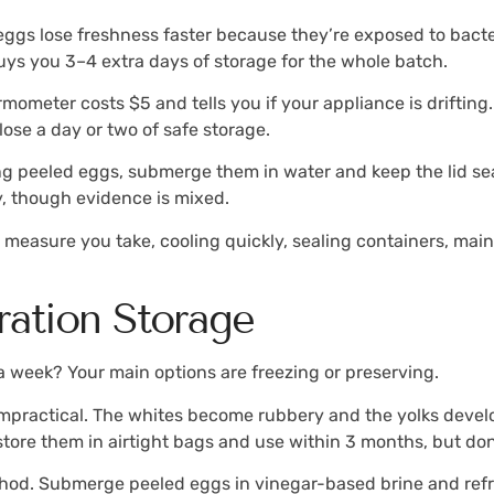
ggs lose freshness faster because they’re exposed to bacte
buys you 3–4 extra days of storage for the whole batch.
rmometer costs $5 and tells you if your appliance is driftin
lose a day or two of safe storage.
ing peeled eggs, submerge them in water and keep the lid s
y, though evidence is mixed.
y measure you take, cooling quickly, sealing containers, ma
ration Storage
a week? Your main options are freezing or preserving.
 impractical. The whites become rubbery and the yolks deve
 store them in airtight bags and use within 3 months, but don
thod. Submerge peeled eggs in vinegar-based brine and refri