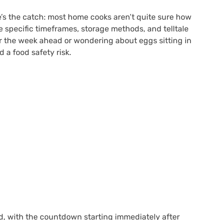
e’s the catch: most home cooks aren’t quite sure how
re specific timeframes, storage methods, and telltale
or the week ahead or wondering about eggs sitting in
a food safety risk.
led, with the countdown starting immediately after