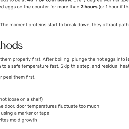
oiled eggs on the counter for more than
2 hours
(or 1 hour if t
cay. The moment proteins start to break down, they attract p
thods
 them properly first. After boiling, plunge the hot eggs into
i
to a safe temperature fast. Skip this step, and residual he
 peel them first.
not loose on a shelf)
the door, door temperatures fluctuate too much
 using a marker or tape
vites mold growth