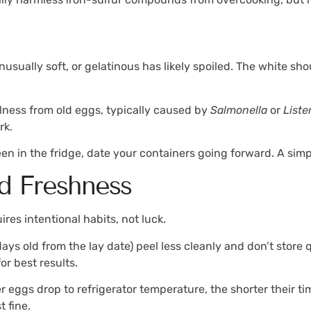
usually soft, or gelatinous has likely spoiled. The white sh
illness from old eggs, typically caused by
Salmonella
or
Liste
rk.
een in the fridge, date your containers going forward. A sim
d Freshness
ires intentional habits, not luck.
ays old from the lay date) peel less cleanly and don’t store 
r best results.
 eggs drop to refrigerator temperature, the shorter their ti
t fine.