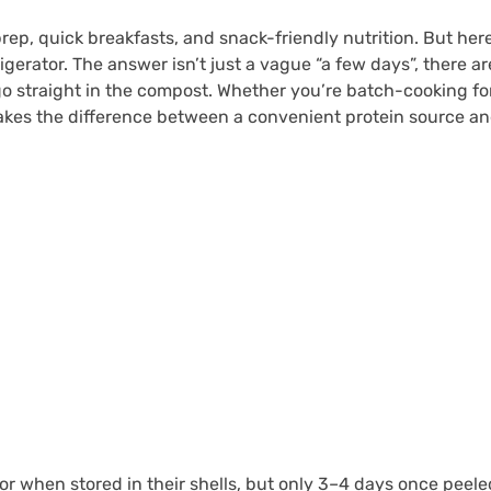
rep, quick breakfasts, and snack-friendly nutrition. But her
rigerator. The answer isn’t just a vague “a few days”, there a
go straight in the compost. Whether you’re batch-cooking f
kes the difference between a convenient protein source and 
ator when stored in their shells, but only 3–4 days once pee