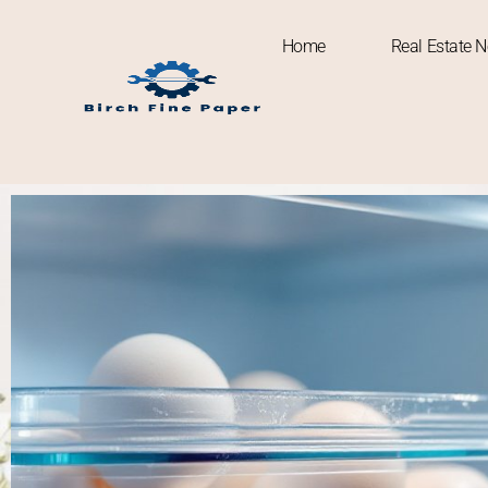
Home
Real Estate 