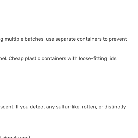
ing multiple batches, use separate containers to prevent
bel. Cheap plastic containers with loose-fitting lids
ent. If you detect any sulfur-like, rotten, or distinctly
 signals age)