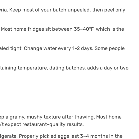
ria. Keep most of your batch unpeeled, then peel only
g. Most home fridges sit between 35–40°F, which is the
ealed tight. Change water every 1–2 days. Some people
intaining temperature, dating batches, adds a day or two
lop a grainy, mushy texture after thawing. Most home
’t expect restaurant-quality results.
gerate. Properly pickled eggs last 3–4 months in the