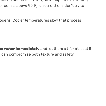
he room is above 90°F), discard them, don’t try to
athogens. Cooler temperatures slow that process
ce water immediately
and let them sit for at least 5
at can compromise both texture and safety.