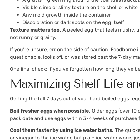
Visible slime or slimy texture on the shell or white
Any mold growth inside the container
Discoloration or dark spots on the egg itself
Texture matters too.
A peeled egg that feels mushy, un
not runny or grainy.
If you’re unsure, err on the side of caution. Foodborne 
questionable, looks off, or was stored past the 7-day ma
One final check: if you’ve forgotten how long they’ve b
Maximizing Shelf Life an
Getting the full 7 days out of your hard boiled eggs requ
Boil fresher eggs when possible.
Older eggs (over 10 d
pack date and use eggs within 3-4 weeks of purchase fo
Cool them faster by using ice water baths.
The quicker
or vinegar to the ice water, but plain ice water works jus