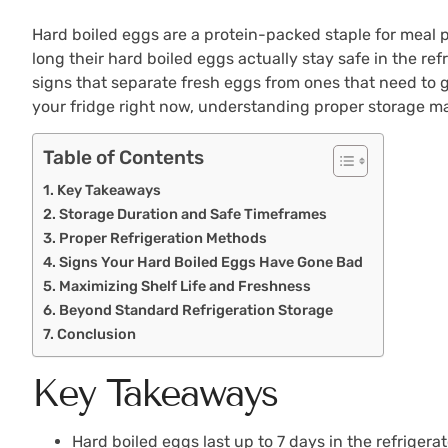
Hard boiled eggs are a protein-packed staple for meal p
long their hard boiled eggs actually stay safe in the ref
signs that separate fresh eggs from ones that need to 
your fridge right now, understanding proper storage ma
Table of Contents
Key Takeaways
Storage Duration and Safe Timeframes
Proper Refrigeration Methods
Signs Your Hard Boiled Eggs Have Gone Bad
Maximizing Shelf Life and Freshness
Beyond Standard Refrigeration Storage
Conclusion
Key Takeaways
Hard boiled eggs last up to 7 days in the refriger