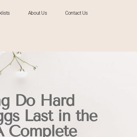
lists
About Us
Contact Us
g Do Hard
gs Last in the
A Complete