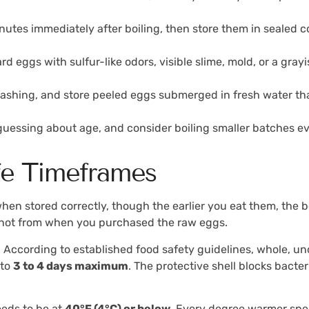
inutes immediately after boiling, then store them in sealed c
d eggs with sulfur-like odors, visible slime, mold, or a gray
 washing, and store peeled eggs submerged in fresh water t
 guessing about age, and consider boiling smaller batches e
fe Timeframes
hen stored correctly, though the earlier you eat them, the 
, not from when you purchased the raw eggs.
 According to established food safety guidelines, whole, un
 to
3 to 4 days maximum
. The protective shell blocks bacte
eeds to be at
40°F (4°C) or below
. Every degree warmer speed