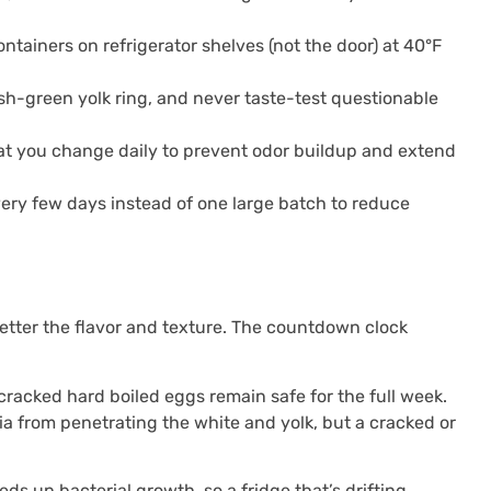
ontainers on refrigerator shelves (not the door) at 40°F
ish-green yolk ring, and never taste-test questionable
hat you change daily to prevent odor buildup and extend
very few days instead of one large batch to reduce
better the flavor and texture. The countdown clock
cracked hard boiled eggs remain safe for the full week.
ria from penetrating the white and yolk, but a cracked or
s up bacterial growth, so a fridge that’s drifting