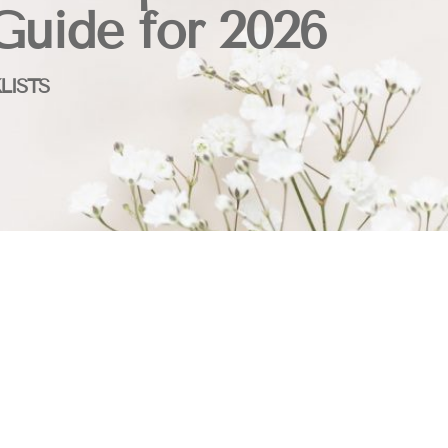
Guide for 2026
LISTS