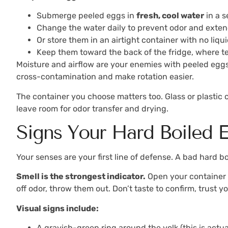
Submerge peeled eggs in
fresh, cool water
in a s
Change the water daily to prevent odor and exte
Or store them in an airtight container with no liqui
Keep them toward the back of the fridge, where t
Moisture and airflow are your enemies with peeled eggs.
cross-contamination and make rotation easier.
The container you choose matters too. Glass or plastic co
leave room for odor transfer and drying.
Signs Your Hard Boiled
Your senses are your first line of defense. A bad hard b
Smell is the strongest indicator.
Open your container an
off odor, throw them out. Don’t taste to confirm, trust y
Visual signs include:
A grayish-green ring around the yolk (this is actu