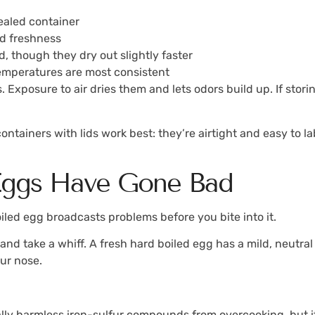
ealed container
nd freshness
d, though they dry out slightly faster
emperatures are most consistent
 Exposure to air dries them and lets odors build up. If stor
ntainers with lids work best: they’re airtight and easy to la
 Eggs Have Gone Bad
oiled egg broadcasts problems before you bite into it.
d take a whiff. A fresh hard boiled egg has a mild, neutral sc
our nose.
ally harmless iron-sulfur compounds from overcooking, but it