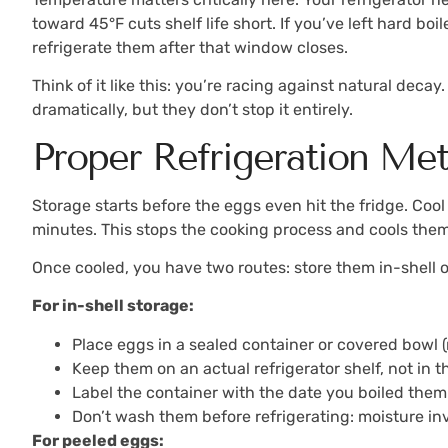
toward 45°F cuts shelf life short. If you’ve left hard b
refrigerate them after that window closes.
Think of it like this: you’re racing against natural de
dramatically, but they don’t stop it entirely.
Proper Refrigeration Me
Storage starts before the eggs even hit the fridge. Cool
minutes. This stops the cooking process and cools them 
Once cooled, you have two routes: store them in-shell or
For in-shell storage:
Place eggs in a sealed container or covered bowl (
Keep them on an actual refrigerator shelf, not in 
Label the container with the date you boiled them
Don’t wash them before refrigerating: moisture in
For peeled eggs: