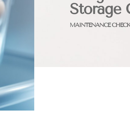
Storage 
MAINTENANCE CHECK