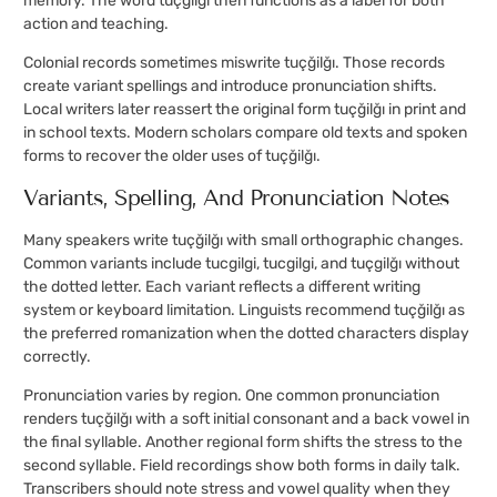
memory. The word tuçğilğı then functions as a label for both
action and teaching.
Colonial records sometimes miswrite tuçğilğı. Those records
create variant spellings and introduce pronunciation shifts.
Local writers later reassert the original form tuçğilğı in print and
in school texts. Modern scholars compare old texts and spoken
forms to recover the older uses of tuçğilğı.
Variants, Spelling, And Pronunciation Notes
Many speakers write tuçğilğı with small orthographic changes.
Common variants include tucgilgi, tucgilgi, and tuçgilğı without
the dotted letter. Each variant reflects a different writing
system or keyboard limitation. Linguists recommend tuçğilğı as
the preferred romanization when the dotted characters display
correctly.
Pronunciation varies by region. One common pronunciation
renders tuçğilğı with a soft initial consonant and a back vowel in
the final syllable. Another regional form shifts the stress to the
second syllable. Field recordings show both forms in daily talk.
Transcribers should note stress and vowel quality when they