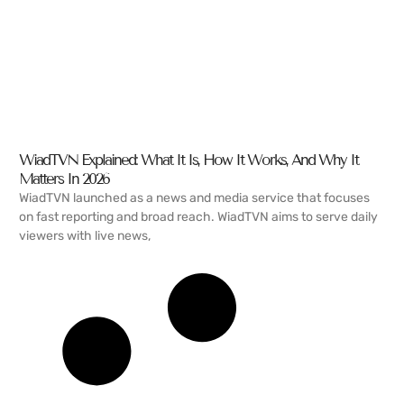
WiadTVN Explained: What It Is, How It Works, And Why It
Matters In 2026
WiadTVN launched as a news and media service that focuses
on fast reporting and broad reach. WiadTVN aims to serve daily
viewers with live news,
READ MORE →