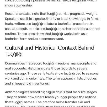
concept. Adding a possessive marker yields tuçğilğım, which
shows ownership.
Researchers also note that tuçğilğı carries pragmatic weight.
Speakers use it to signal authority or local knowledge. In formal
texts, writers use tuçğilğı to label a technical procedure. In
casual speech, people use tuçğilğı as a shorthand for a shared
routine. These uses show that tuçğilğı works both as a
technical term and as a common word.
Cultural and Historical Context Behind
Tuçğilğı
Communities first record tuçğilğı in regional manuscripts and
oral accounts. Historians date those records to several
centuries ago. Those early texts show tuçğilğı tied to seasonal
work and community rites. The term appears in lists of duties
and in household inventories.
Anthropologists record tuçğilğı in rituals that mark life stages.
They describe how elders teach younger people the actions
that tuçğilğı names. The practice helps transfer skill and