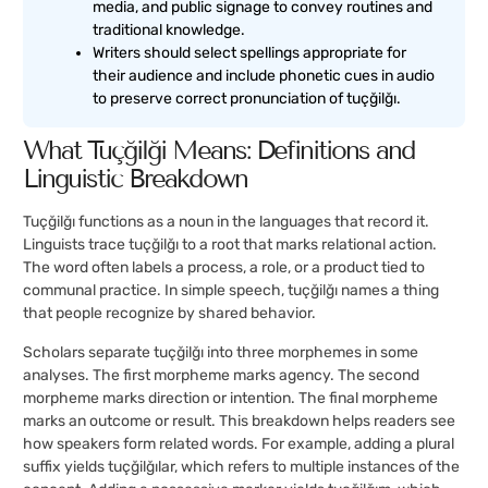
media, and public signage to convey routines and
traditional knowledge.
Writers should select spellings appropriate for
their audience and include phonetic cues in audio
to preserve correct pronunciation of tuçğilğı.
What Tuçğilğı Means: Definitions and
Linguistic Breakdown
Tuçğilğı functions as a noun in the languages that record it.
Linguists trace tuçğilğı to a root that marks relational action.
The word often labels a process, a role, or a product tied to
communal practice. In simple speech, tuçğilğı names a thing
that people recognize by shared behavior.
Scholars separate tuçğilğı into three morphemes in some
analyses. The first morpheme marks agency. The second
morpheme marks direction or intention. The final morpheme
marks an outcome or result. This breakdown helps readers see
how speakers form related words. For example, adding a plural
suffix yields tuçğilğılar, which refers to multiple instances of the