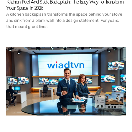
Kitchen Peel And Stick Backsplash: The Easy Way To Transform
Your Space In 2026
A kitchen backsplash transforms the space behind your stove
and sink from a blank wall into a design statement. For years,
that meant grout lines,
READ MORE →