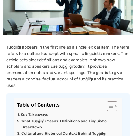
Tuçğilğı appears in the first line as a single lexical item. The term
refers to a cultural concept with specific linguistic markers. The
article sets clear definitions and examples. It shows how
scholars and speakers use tuçğilğı today. It provides
pronunciation notes and variant spellings. The goal is to give
readers a concise, factual account of tuçğilğı and its practical
uses.
Table of Contents
Key Takeaways
What Tuçğilğı Means: Definitions and Linguistic
Breakdown
Cultural and Historical Context Behind Tuçğilğı