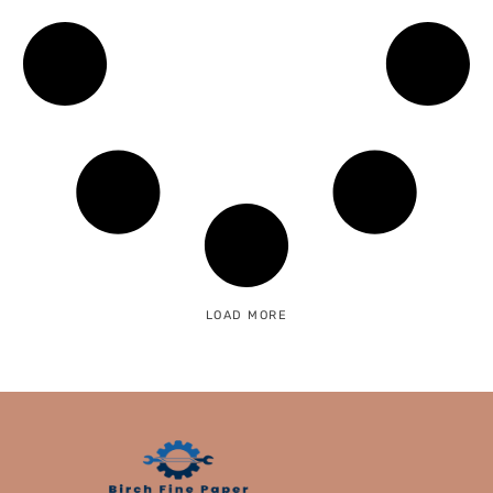
LOAD MORE