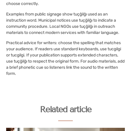
choose correctly.
Examples from public signage show tuçğilğı used as an
instruction word. Municipal notices use tuçğilğı to indicate a
community procedure. Local NGOs use tuçğilğı in outreach
materials to connect modern services with familiar language.
Practical advice for writers: choose the spelling that matches
your audience. If readers use standard keyboards, use tucgilgi
or tucgilgi. If your publication supports extended characters,
use tuçğilğı to respect the original form. For audio materials, add
a brief phonetic cue so listeners link the sound to the written
form.
Related article