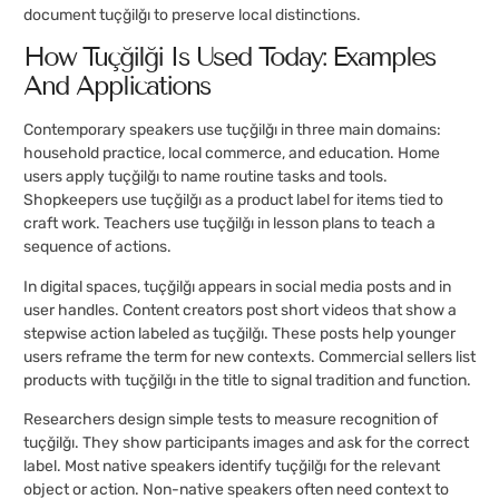
document tuçğilğı to preserve local distinctions.
How Tuçğilğı Is Used Today: Examples
And Applications
Contemporary speakers use tuçğilğı in three main domains:
household practice, local commerce, and education. Home
users apply tuçğilğı to name routine tasks and tools.
Shopkeepers use tuçğilğı as a product label for items tied to
craft work. Teachers use tuçğilğı in lesson plans to teach a
sequence of actions.
In digital spaces, tuçğilğı appears in social media posts and in
user handles. Content creators post short videos that show a
stepwise action labeled as tuçğilğı. These posts help younger
users reframe the term for new contexts. Commercial sellers list
products with tuçğilğı in the title to signal tradition and function.
Researchers design simple tests to measure recognition of
tuçğilğı. They show participants images and ask for the correct
label. Most native speakers identify tuçğilğı for the relevant
object or action. Non-native speakers often need context to