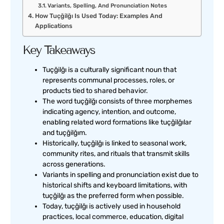
Variants, Spelling, And Pronunciation Notes
How Tuçğilğı Is Used Today: Examples And
Applications
Key Takeaways
Tuçğilğı is a culturally significant noun that
represents communal processes, roles, or
products tied to shared behavior.
The word tuçğilğı consists of three morphemes
indicating agency, intention, and outcome,
enabling related word formations like tuçğilğılar
and tuçğilğım.
Historically, tuçğilğı is linked to seasonal work,
community rites, and rituals that transmit skills
across generations.
Variants in spelling and pronunciation exist due to
historical shifts and keyboard limitations, with
tuçğilğı as the preferred form when possible.
Today, tuçğilğı is actively used in household
practices, local commerce, education, digital