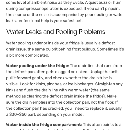
some level of ambient noise as they cycle. A quiet buzz or hum
during compressor operation is expected. If you can’t pinpoint
the source or the noise is accompanied by poor cooling or water
leaks, professional help is your safest bet.
Water Leaks and Pooling Problems
Water pooling under or inside your fridge is usually a defrost
drain issue, the same culprit behind frost buildup. Sometimes it’s
a bit more complicated.
Water pooling under the fridge
: The drain line that runs from
the defrost pan often gets clogged or kinked. Unplug the unit,
pull it forward gently, and check whether the drain tube is
visible. Look for kinks, pinches, or ice blockages. Straighten any
kinks and flush the drain line with warm water (the same
method as clearing the defrost drain inside the fridge). Make
sure the drain empties into the collection pan, not the floor. If
the collection pan has cracked, you’ll need to replace it, usually
a $30–$50 part, depending on your model.
Water inside the fridge compartment
: This often points to a