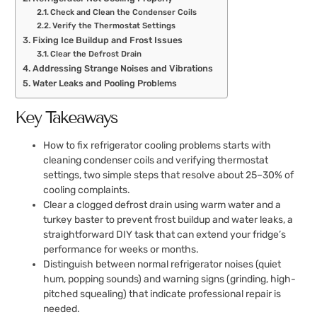
Check and Clean the Condenser Coils
Verify the Thermostat Settings
Fixing Ice Buildup and Frost Issues
Clear the Defrost Drain
Addressing Strange Noises and Vibrations
Water Leaks and Pooling Problems
Key Takeaways
How to fix refrigerator cooling problems starts with
cleaning condenser coils and verifying thermostat
settings, two simple steps that resolve about 25–30% of
cooling complaints.
Clear a clogged defrost drain using warm water and a
turkey baster to prevent frost buildup and water leaks, a
straightforward DIY task that can extend your fridge’s
performance for weeks or months.
Distinguish between normal refrigerator noises (quiet
hum, popping sounds) and warning signs (grinding, high-
pitched squealing) that indicate professional repair is
needed.