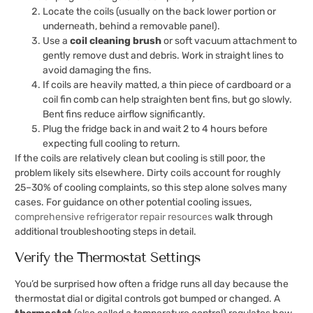
Locate the coils (usually on the back lower portion or
underneath, behind a removable panel).
Use a
coil cleaning brush
or soft vacuum attachment to
gently remove dust and debris. Work in straight lines to
avoid damaging the fins.
If coils are heavily matted, a thin piece of cardboard or a
coil fin comb can help straighten bent fins, but go slowly.
Bent fins reduce airflow significantly.
Plug the fridge back in and wait 2 to 4 hours before
expecting full cooling to return.
If the coils are relatively clean but cooling is still poor, the
problem likely sits elsewhere. Dirty coils account for roughly
25–30% of cooling complaints, so this step alone solves many
cases. For guidance on other potential cooling issues,
comprehensive refrigerator repair resources
walk through
additional troubleshooting steps in detail.
Verify the Thermostat Settings
You’d be surprised how often a fridge runs all day because the
thermostat dial or digital controls got bumped or changed. A