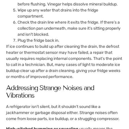
before flushing. Vinegar helps dissolve mineral buildup.
Wipe up any water that drains into the fridge
compartment.
Check the drain line where it exits the fridge. If there’s a
collection pan underneath, make sure it’s sitting properly
and isn’t blocked.
Plug the fridge back in.
If ice continues to build up after cleaning the drain, the defrost
heater or thermostat sensor may have failed, a repair that
usually requires replacing internal components. That’s the point
to call in a technician. But, many cases of light to moderate ice
buildup clear up after a drain cleaning, giving your fridge weeks
or months of improved performance.
Addressing Strange Noises and
Vibrations
A refrigerator isn’t silent, but it shouldn’t sound like a
jackhammer or garbage disposal either. Strange noises often
come from loose parts, ice buildup, or a struggling compressor.
High-pitched humming or squealing
usually means the