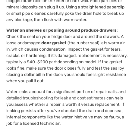
clogged drain hole on the interior back wall. Food particles or
mineral deposits can plug it up. Using a straightened paperclip
or small pipe cleaner, carefully poke the drain hole to break up
any blockage, then flush with warm water.
Water on shelves or pooling around produce drawers
:
Check the seal on your fridge door and around the drawers. A
loose or damaged
door gasket
(the rubber seal) lets warm air
in, which causes condensation. Inspect the gasket for tears,
cracks, or hardening. If it’s damaged, replacement is necessary,
typically a $40–$200 part depending on model. If the gasket
looks fine, make sure the door closes fully and test the seal by
closing a dollar bill in the door: you should feel slight resistance
when you pull it out.
Water leaks account for a significant portion of repair calls, and
detailed troubleshooting for leak and cost estimates
can help
you assess whether a repair is worth it versus replacement. If
leaking persists after you’ve checked the drain and door seal,
internal components like the water inlet valve may be faulty, a
job for a licensed technician.