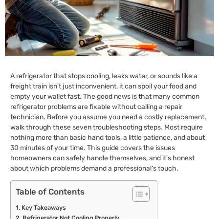
A refrigerator that stops cooling, leaks water, or sounds like a
freight train isn’t just inconvenient, it can spoil your food and
empty your wallet fast. The good news is that many common
refrigerator problems are fixable without calling a repair
technician. Before you assume you need a costly replacement,
walk through these seven troubleshooting steps. Most require
nothing more than basic hand tools, a little patience, and about
30 minutes of your time. This guide covers the issues
homeowners can safely handle themselves, and it’s honest
about which problems demand a professional’s touch.
Table of Contents
Key Takeaways
Refrigerator Not Cooling Properly