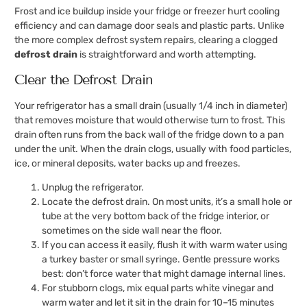
Frost and ice buildup inside your fridge or freezer hurt cooling
efficiency and can damage door seals and plastic parts. Unlike
the more complex defrost system repairs, clearing a clogged
defrost drain
is straightforward and worth attempting.
Clear the Defrost Drain
Your refrigerator has a small drain (usually 1/4 inch in diameter)
that removes moisture that would otherwise turn to frost. This
drain often runs from the back wall of the fridge down to a pan
under the unit. When the drain clogs, usually with food particles,
ice, or mineral deposits, water backs up and freezes.
Unplug the refrigerator.
Locate the defrost drain. On most units, it’s a small hole or
tube at the very bottom back of the fridge interior, or
sometimes on the side wall near the floor.
If you can access it easily, flush it with warm water using
a turkey baster or small syringe. Gentle pressure works
best: don’t force water that might damage internal lines.
For stubborn clogs, mix equal parts white vinegar and
warm water and let it sit in the drain for 10–15 minutes