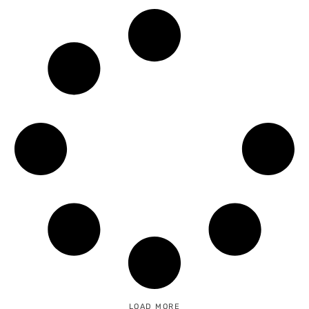
READ MORE →
LOAD MORE