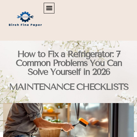
REAL ESTATE NEWS & POLICY
SMART HOME TECH
MAINTENANCE CHECKLISTS
How to Fix a Refrigerator: 7
Common Problems You Can
Solve Yourself in 2026
MAINTENANCE CHECKLISTS