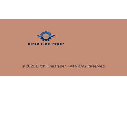
© 2026 Birch Fine Paper – All Rights Reserved.