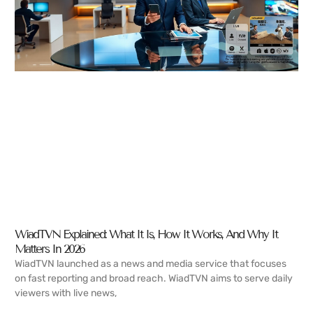
WiadTVN Explained: What It Is, How It Works, And Why It
Matters In 2026
WiadTVN launched as a news and media service that focuses
on fast reporting and broad reach. WiadTVN aims to serve daily
viewers with live news,