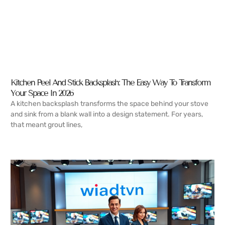
Kitchen Peel And Stick Backsplash: The Easy Way To Transform
Your Space In 2026
A kitchen backsplash transforms the space behind your stove
and sink from a blank wall into a design statement. For years,
that meant grout lines,
READ MORE →