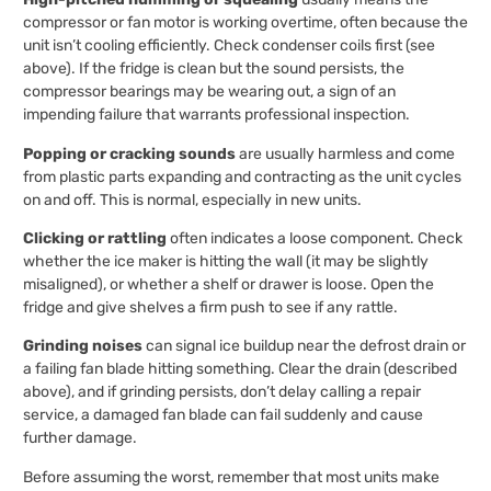
compressor or fan motor is working overtime, often because the
unit isn’t cooling efficiently. Check condenser coils first (see
above). If the fridge is clean but the sound persists, the
compressor bearings may be wearing out, a sign of an
impending failure that warrants professional inspection.
Popping or cracking sounds
are usually harmless and come
from plastic parts expanding and contracting as the unit cycles
on and off. This is normal, especially in new units.
Clicking or rattling
often indicates a loose component. Check
whether the ice maker is hitting the wall (it may be slightly
misaligned), or whether a shelf or drawer is loose. Open the
fridge and give shelves a firm push to see if any rattle.
Grinding noises
can signal ice buildup near the defrost drain or
a failing fan blade hitting something. Clear the drain (described
above), and if grinding persists, don’t delay calling a repair
service, a damaged fan blade can fail suddenly and cause
further damage.
Before assuming the worst, remember that most units make