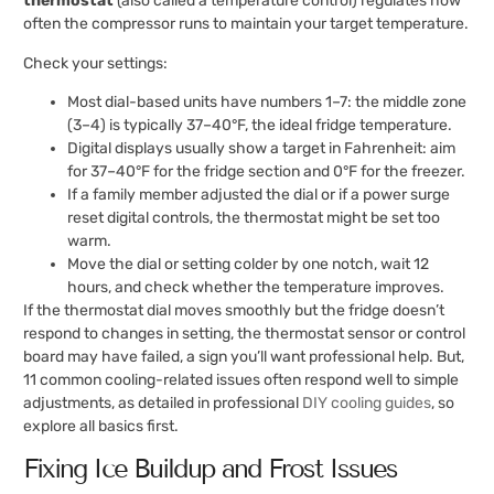
thermostat
(also called a temperature control) regulates how
often the compressor runs to maintain your target temperature.
Check your settings:
Most dial-based units have numbers 1–7: the middle zone
(3–4) is typically 37–40°F, the ideal fridge temperature.
Digital displays usually show a target in Fahrenheit: aim
for 37–40°F for the fridge section and 0°F for the freezer.
If a family member adjusted the dial or if a power surge
reset digital controls, the thermostat might be set too
warm.
Move the dial or setting colder by one notch, wait 12
hours, and check whether the temperature improves.
If the thermostat dial moves smoothly but the fridge doesn’t
respond to changes in setting, the thermostat sensor or control
board may have failed, a sign you’ll want professional help. But,
11 common cooling-related issues often respond well to simple
adjustments, as detailed in professional
DIY cooling guides
, so
explore all basics first.
Fixing Ice Buildup and Frost Issues