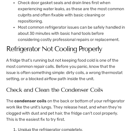
Check door gasket seals and drain lines first when
experiencing water leaks, as these are the most common
culprits and often fixable with basic cleaning or
repositioning.
Most common refrigerator issues can be safely handled in
about 30 minutes with basic hand tools before
considering costly professional repairs or replacement.
Refrigerator Not Cooling Properly
A fridge that’s running but not keeping food cold is one of the
most common repair calls. Before you panic, know that the
issue is often something simple: dirty coils, a wrong thermostat
setting, or a blocked airflow path inside the unit.
Check and Clean the Condenser Coils
The
condenser coils
on the back or bottom of your refrigerator
work like the unit’s lungs. They release heat, and when they’re
clogged with dust and pet hair, the fridge can’t cool properly.
This is the easiest fix to try first.
Unplug the refrigerator completely.