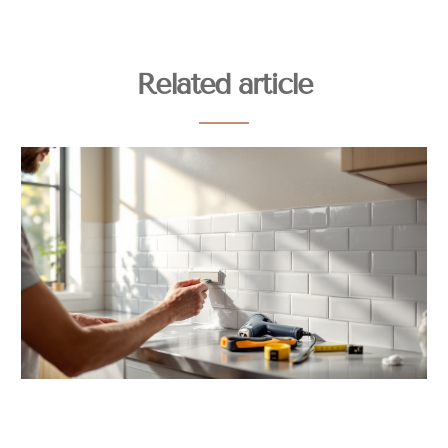
Related article