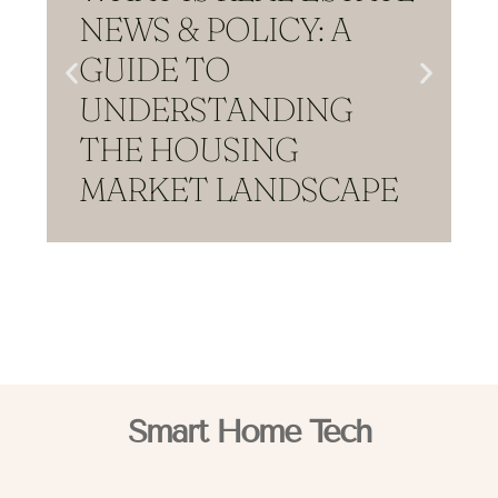
NEWS & POLICY: A
GUIDE TO
UNDERSTANDING
THE HOUSING
MARKET LANDSCAPE
Smart Home Tech