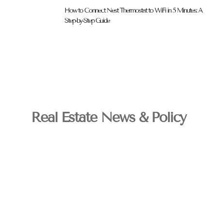
How to Connect Nest Thermostat to WiFi in 5 Minutes: A
Step-by-Step Guide
Real Estate News & Policy