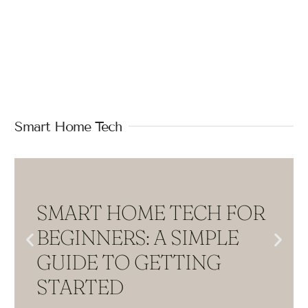
Smart Home Tech
SMART HOME TECH FOR
BEGINNERS: A SIMPLE
GUIDE TO GETTING
STARTED