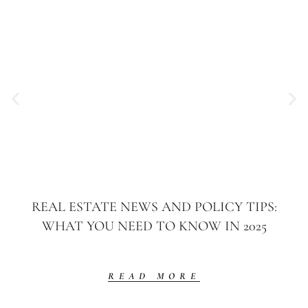
REAL ESTATE NEWS AND POLICY TIPS:
WHAT YOU NEED TO KNOW IN 2025
READ MORE