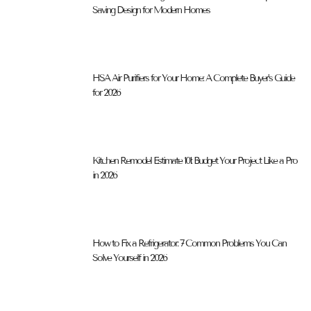
Saving Design for Modern Homes
HSA Air Purifiers for Your Home: A Complete Buyer’s Guide
for 2026
Kitchen Remodel Estimate 101: Budget Your Project Like a Pro
in 2026
How to Fix a Refrigerator: 7 Common Problems You Can
Solve Yourself in 2026