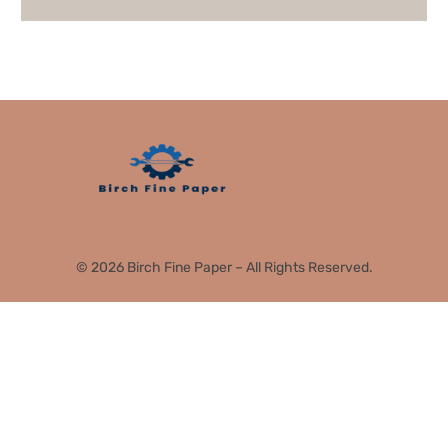
© 2026 Birch Fine Paper – All Rights Reserved.