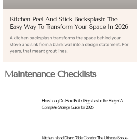
Kitchen Peel And Stick Backsplash: The
Easy Way To Transform Your Space In 2026
A kitchen backsplash transforms the space behind your
stove and sink from a blank wall into a design statement. For
years, that meant grout lines,
Maintenance Checklists
How Long Do Hard Boiled Eggs Last in the Fridge? A
Complete Storage Guide for 2026
Kitchen Island Dining Table Combo: The Ultimate Space-