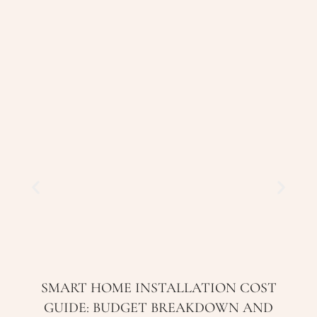
SMART HOME INSTALLATION COST
GUIDE: BUDGET BREAKDOWN AND