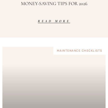
MONEY-SAVING TIPS FOR 2026
READ MORE
MAINTENANCE CHECKLISTS