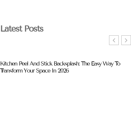
Latest Posts
Kitchen Peel And Stick Backsplash: The Easy Way To
Transform Your Space In 2026